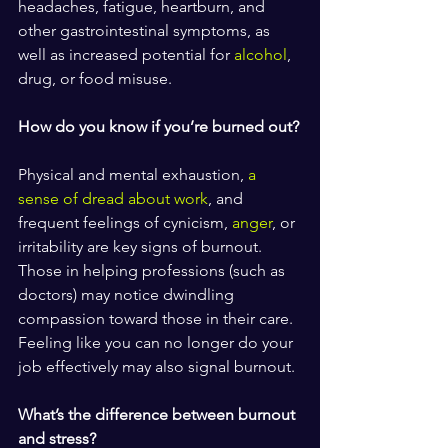
headaches, fatigue, heartburn, and 
other gastrointestinal symptoms, as 
well as increased potential for 
alcohol
, 
drug, or food misuse.
How do you know if you’re burned out?
Physical and mental exhaustion, 
a 
sense of dread about work
, and 
frequent feelings of cynicism, 
anger
, or 
irritability are key signs of burnout. 
Those in helping professions (such as 
doctors) may notice dwindling 
compassion toward those in their care. 
Feeling like you can no longer do your 
job effectively may also signal burnout.
What’s the difference between burnout 
and stress?