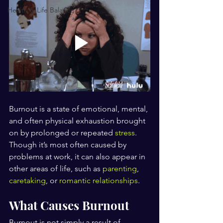
Health & Life Balance
Burnout is a state of emotional, mental, 
and often physical exhaustion brought 
on by prolonged or repeated 
stress
. 
Though it’s most often caused by 
problems at work, it can also appear in 
other areas of life, such as 
parenting
, 
caretaking
, or 
romantic relationships
.
What Causes Burnout
Burnout is not simply a result of 