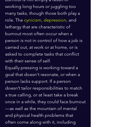
working long hours or juggling too 
many tasks, though those both play a 
role. The 
cynicism
, 
depression
, and 
lethargy that are characteristic of 
burnout most often occur when a 
person is not in control of how a job is 
carried out, at work or at home, or is 
asked to complete tasks that conflict 
with their sense of self.
Equally pressing is working toward a 
goal that doesn't resonate, or when a 
person lacks support. If a person 
doesn’t tailor responsibilities to match 
a true calling, or at least take a break 
once in a while, they could face burnout
—as well as the mountain of mental 
and physical health problems that 
often come along with it, including 