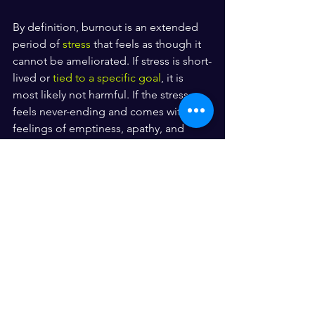
By definition, burnout is an extended 
period of 
stress
 that feels as though it 
cannot be ameliorated. If stress is short-
lived or 
tied to a specific goal
, it is 
most likely not harmful. If the stress 
feels never-ending and comes with 
feelings of emptiness, apathy, and 
hopelessness, it may be indicative of 
burnout.
See All
Recent Posts