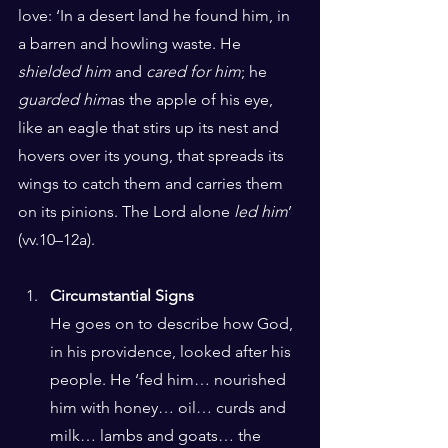
love: ‘In a desert land he found him, in 
a barren and howling waste. He 
shielded him
 and 
cared for him
; he 
guarded him
as the apple of his eye, 
like an eagle that stirs up its nest and 
hovers over its young, that spreads its 
wings to catch them and carries them 
on its pinions. The Lord alone 
led him
’ 
(vv.10–12a).
Circumstantial Signs
He goes on to describe how God, 
in his providence, looked after his 
people. He ‘fed him… nourished 
him with honey… oil… curds and 
milk… lambs and goats… the 