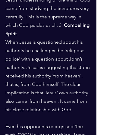
came from studying the Scriptures very 
carefully. This is the supreme way in 
which God guides us all. 3. 
Compelling 
Spirit
When Jesus is questioned about his 
authority he challenges the ‘religious 
police’ with a question about John’s 
authority. Jesus is suggesting that John 
received his authority ‘from heaven’, 
that is, from God himself. The clear 
implication is that Jesus’ own authority 
also came ‘from heaven’. It came from 
his close relationship with God. 
Even his opponents recognised ‘the 
truth’ (20:21) in Jesus’ teaching. Jesus 