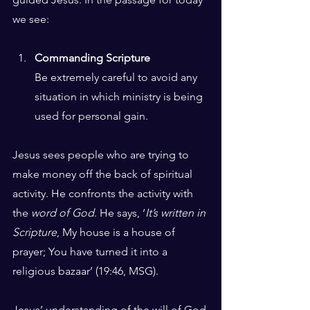
we see:
Commanding Scripture
Be extremely careful to avoid any 
situation in which ministry is being 
used for personal gain. 
Jesus sees people who are trying to 
make money off the back of spiritual 
activity. He confronts the activity with 
the 
word of God
. He says, ‘
It’s written in 
Scripture
, My house is a house of 
prayer; You have turned it into a 
religious bazaar’ (19:46, MSG). 
Jesus’ understanding of the will of God 