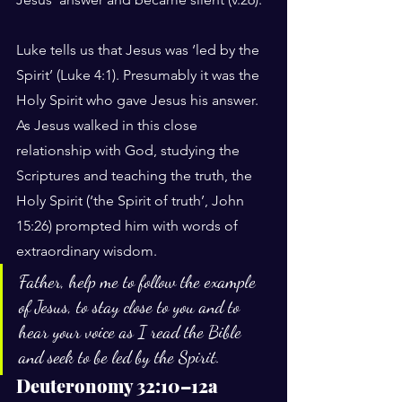
Luke tells us that Jesus was ‘led by the 
Spirit’ (Luke 4:1). Presumably it was the 
Holy Spirit who gave Jesus his answer. 
As Jesus walked in this close 
relationship with God, studying the 
Scriptures and teaching the truth, the 
Holy Spirit (‘the Spirit of truth’, John 
15:26) prompted him with words of 
extraordinary wisdom.
Father, help me to follow the example 
of Jesus, to stay close to you and to 
hear your voice as I read the Bible 
and seek to be led by the Spirit.
Deuteronomy 32:10–12a