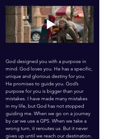
Health & Life Balance
God designed you with a purpose in 
mind. God loves you. He has a specific, 
unique and glorious destiny for you. 
He promises to guide you. God’s 
purpose for you is bigger than your 
mistakes. I have made many mistakes 
in my life, but God has not stopped 
guiding me. When we go on a journey 
by car we use a GPS. When we take a 
wrong turn, it reroutes us. But it never 
gives up until we reach our destination. 