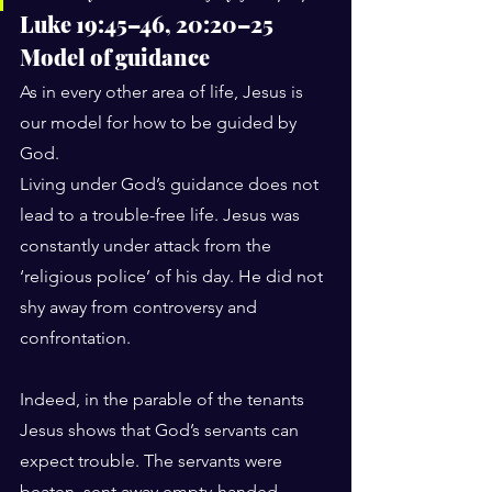
Luke 19:45–46, 20:20–25
Model of guidance
As in every other area of life, Jesus is 
our model for how to be guided by 
God.
Living under God’s guidance does not 
lead to a trouble-free life. Jesus was 
constantly under attack from the 
‘religious police’ of his day. He did not 
shy away from controversy and 
confrontation.
Indeed, in the parable of the tenants 
Jesus shows that God’s servants can 
expect trouble. The servants were 
beaten, sent away empty-handed, 