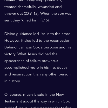
treated shamefully, wounded and 
thrown out (20:9–12). When the son was 
sent they ‘killed him’ (v.15).
Divine guidance led Jesus to the cross. 
However, it also led to the resurrection. 
Behind it all was God’s purpose and his 
victory. What Jesus did had the 
appearance of failure but Jesus 
accomplished more in his life, death 
and resurrection than any other person 
in history.
Of course, much is said in the New 
Testament about the way in which God 
guided Jesus. In the passage for today 