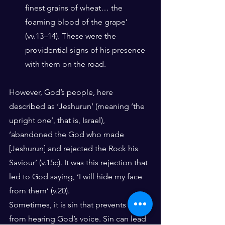
finest grains of wheat… the 
foaming blood of the grape’ 
(vv.13–14). These were the 
providential signs of his presence 
with them on the road. 
However, God’s people, here 
described as ‘Jeshurun’ (meaning ‘the 
upright one’, that is, Israel), 
‘abandoned the God who made 
[Jeshurun] and rejected the Rock his 
Saviour’ (v.15c). It was this rejection that 
led to God saying, ‘I will hide my face 
from them’ (v.20). 
Sometimes, it is sin that prevents us 
from hearing God’s voice. Sin can lead 