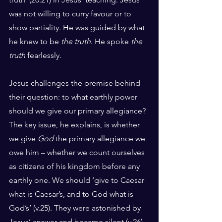
was not willing to curry favour or to 
show partiality. He was guided by what 
he knew to be 
the truth
. He spoke 
the 
truth
 fearlessly. 
Jesus challenges the premise behind 
their question: to what earthly power 
should we give our primary allegiance? 
The key issue, he explains, is whether 
we give 
God
 the primary allegiance we 
owe him – whether we count ourselves 
as citizens of his kingdom before any 
earthly one. We should ‘give to Caesar 
what is Caesar’s, and to God what is 
God’s’ (v.25). They were astonished by 
Jesus’ answer and became silent (v.26). 