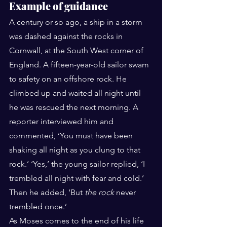
Example of guidance
A century or so ago, a ship in a storm 
was dashed against the rocks in 
Cornwall, at the South West corner of 
England. A fifteen-year-old sailor swam 
to safety on an offshore rock. He 
climbed up and waited all night until 
he was rescued the next morning. A 
reporter interviewed him and 
commented, ‘You must have been 
shaking all night as you clung to that 
rock.’ ‘Yes,’ the young sailor replied, ‘I 
trembled all night with fear and cold.’ 
Then he added, ‘But 
the rock
 never 
trembled once.’
As Moses comes to the end of his life 