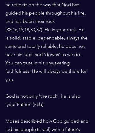
he reflects on the way that God has 
guided his people throughout his life, 
and has been their rock 
(32:4a,15,18,30,37). He is your rock. He 
is solid, stable, dependable, always the 
same and totally reliable; he does not 
have his ‘ups’ and ‘downs’ as we do. 
You can trust in his unwavering 
faithfulness. He will always be there for 
you.
God is not only ‘the rock’, he is also 
‘your Father’ (v.6b).
Moses described how God guided and 
led his people (Israel) with a father’s 