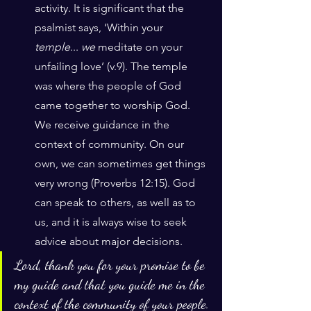
activity. It is significant that the 
psalmist says, ‘Within your 
temple
... 
we
 meditate on your 
unfailing love’ (v.9). The temple 
was where the people of God 
came together to worship God. 
We receive guidance in the 
context of community. On our 
own, we can sometimes get things 
very wrong (Proverbs 12:15). God 
can speak to others, as well as to 
us, and it is always wise to seek 
advice about major decisions.
Lord, thank you for your promise to be 
my guide and that you guide me in the 
context of the community of your people.