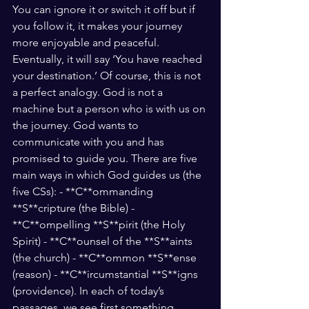
You can ignore it or switch it off but if 
you follow it, it makes your journey 
more enjoyable and peaceful. 
Eventually, it will say ‘You have reached 
your destination.’ Of course, this is not 
a perfect analogy. God is not a 
machine but a person who is with us on 
the journey. God wants to 
communicate with you and has 
promised to guide you. There are five 
main ways in which God guides us (the 
five CSs): - **C**ommanding 
**S**cripture (the Bible) - 
**C**ompelling **S**pirit (the Holy 
Spirit) - **C**ounsel of the **S**aints 
(the church) - **C**ommon **S**ense 
(reason) - **C**ircumstantial **S**igns 
(providence). In each of today’s 
passages, we see first something 