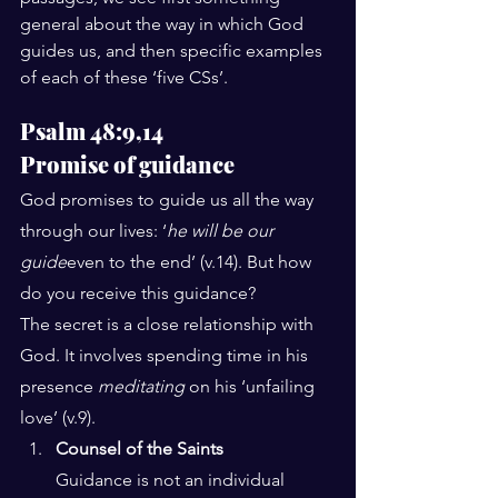
general about the way in which God 
guides us, and then specific examples 
of each of these ‘five CSs’.
Psalm 48:9,14
Promise of guidance
God promises to guide us all the way 
through our lives: ‘
he will be our 
guide
even to the end’ (v.14). But how 
do you receive this guidance?
The secret is a close relationship with 
God. It involves spending time in his 
presence 
meditating
 on his ‘unfailing 
love’ (v.9).
Counsel of the Saints
Guidance is not an individual 