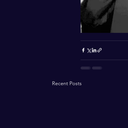
Recent Posts