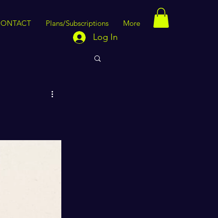
CONTACT
Plans/Subscriptions
More
Log In