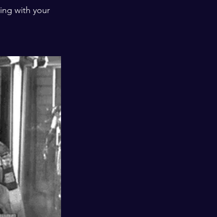
ing with your 