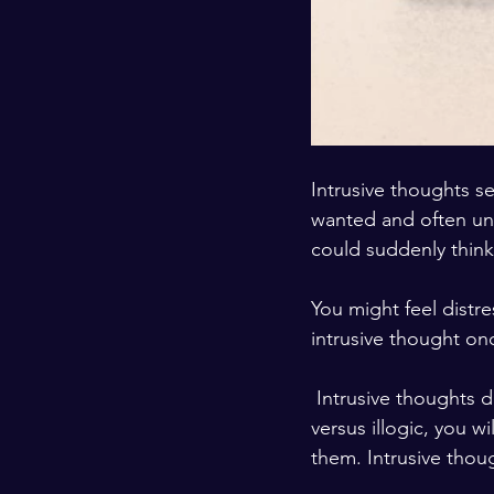
Intrusive thoughts 
wanted and often un
could suddenly think
You might feel dist
intrusive thought onc
 Intrusive thoughts do not have any particular meaning, in many cases. Recognizing logic 
versus illogic, you w
them. Intrusive thou