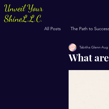
Unveil Your
ShineL.L.C.
All Posts
The Path to Succes
Tabitha Glenn
Aug 
What are