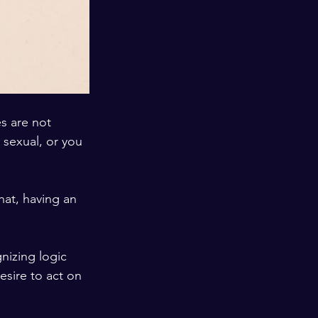
s are not 
sexual, or you 
at, having an 
esire to act on 