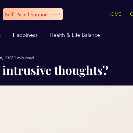
Self-Paced Support
HOME
s
Happiness
Health & Life Balance
6, 2022
1 min read
 intrusive thoughts?