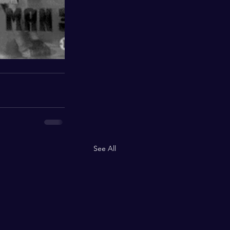
See All