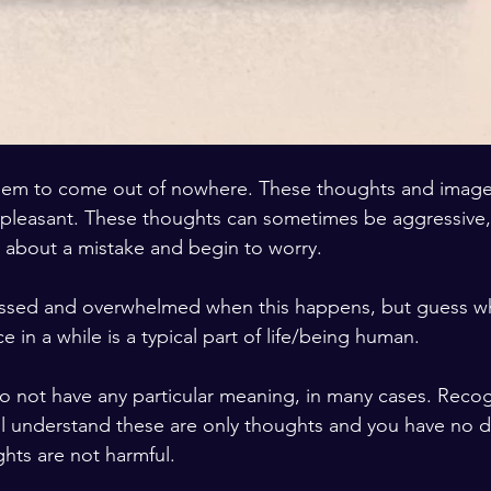
seem to come out of nowhere. These thoughts and image
pleasant. These thoughts can sometimes be aggressive, 
 about a mistake and begin to worry.
ressed and overwhelmed when this happens, but guess wh
e in a while is a typical part of life/being human.
ill understand these are only thoughts and you have no d
ghts are not harmful.