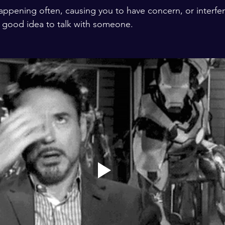
happening often, causing you to have concern, or interfer
ys a good idea to talk with someone.