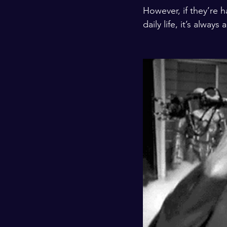
However, if they’re 
daily life, it’s alwa