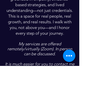
based strategies, and lived
understanding—not just credentials.
This is a space for real people, real
growth, and real results. I walk with
you, not above you—and I honor
every step of your journey.
My services are offered
remotely/virtually (Zoom). In person
can be discussed.
It is much easier for you to contact me
with any questions/concerns you may
have so we can discuss the best
services for you and your family.