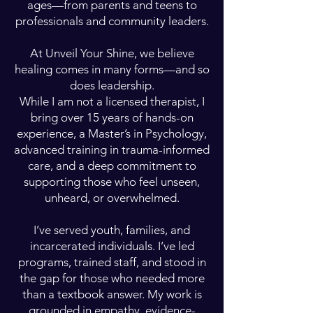
ages—from parents and teens to
professionals and community leaders.
At Unveil Your Shine, we believe
healing comes in many forms—and so
does leadership.
While I am not a licensed therapist, I
bring over 15 years of hands-on
experience, a Master’s in Psychology,
advanced training in trauma-informed
care, and a deep commitment to
supporting those who feel unseen,
unheard, or overwhelmed.
I’ve served youth, families, and
incarcerated individuals. I’ve led
programs, trained staff, and stood in
the gap for those who needed more
than a textbook answer. My work is
grounded in empathy, evidence-