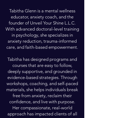
Tabitha Glenn is a mental wellness
educator, anxiety coach, and the
founder of Unveil Your Shine L.L.C.
With advanced doctoral-level training
in psychology, she specializes in
anxiety reduction, trauma-informed
care, and faith-based empowerment.
Tabitha has designed programs and
courses that are easy to follow,
deeply supportive, and grounded in
evidence-based strategies. Through
workshops, coaching, and self-paced
materials, she helps individuals break
free from anxiety, reclaim their
confidence, and live with purpose.
Her compassionate, real-world
approach has impacted clients of all