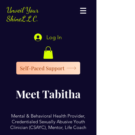
Unveil Your
ShineL.L.C.
Log In
Self-Paced Support
Meet Tabitha
Mental & Behavioral Health Provider,
Credentialed Sexually Abusive Youth
Clinician (CSAYC), Mentor, Life Coach