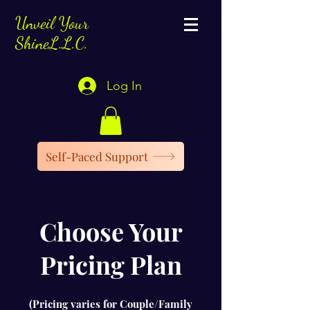
Unveil Your
ShineL.L.C.
Log In
Self-Paced Support
Choose Your
Pricing Plan
(Pricing varies for Couple/Family