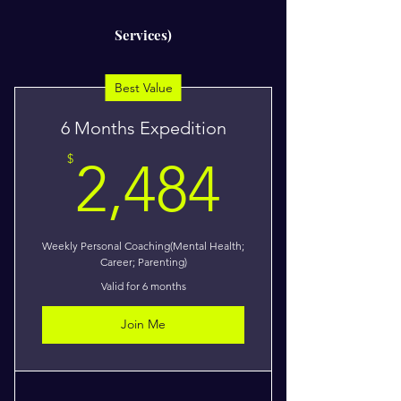
Services)
Best Value
6 Months Expedition
2,484$
$
2,484
Weekly Personal Coaching(Mental Health;
Career; Parenting)
Valid for 6 months
Join Me