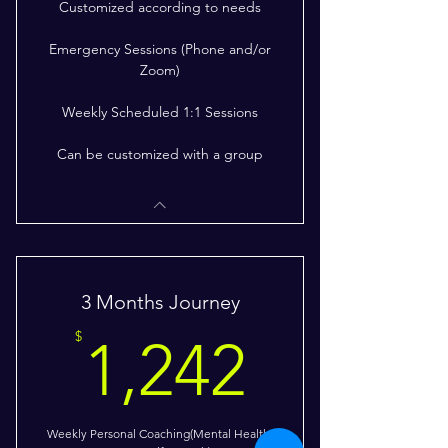
Customized according to needs
Emergency Sessions (Phone and/or
Zoom)
Weekly Scheduled 1:1 Sessions
Can be customized with a group
3 Months Journey
1,242$
$
1,242
Weekly Personal Coaching(Mental Health;