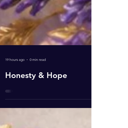
19 hours ago
0 min read
Honesty & Hope