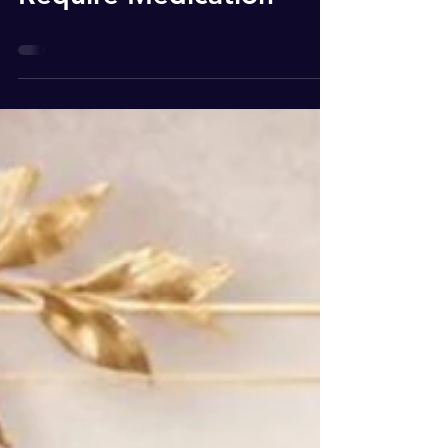
Solutions That Do Not
Require Medication