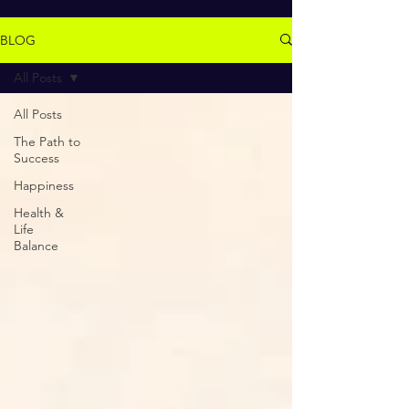
BLOG
All Posts
All Posts
The Path to
Success
Happiness
Health &
Life
Balance