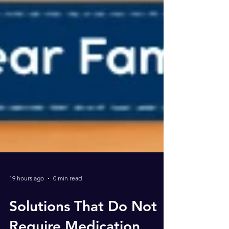
19 hours ago
0 min read