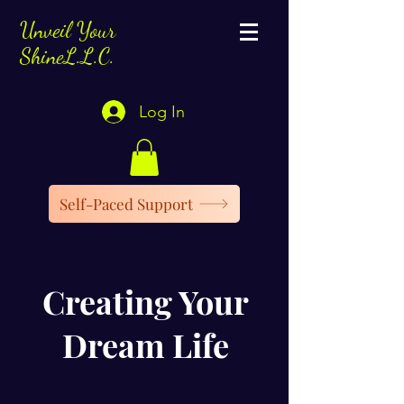
Unveil Your
ShineL.L.C.
Log In
Self-Paced Support
Creating Your
Dream Life