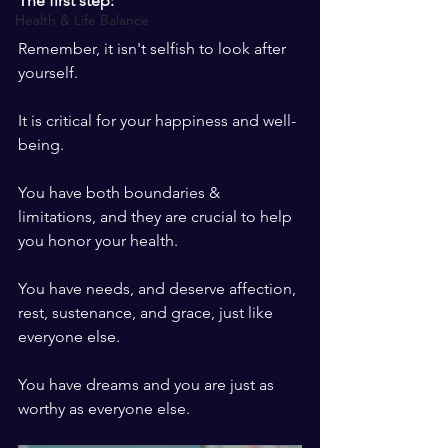
The first step: 
Health & Life Balance
Remember, it isn't selfish to look after 
yourself. 
It is critical for your happiness and well-
being. 
You have both boundaries & 
limitations, and they are crucial to help 
you honor your health. 
You have needs, and deserve affection, 
rest, sustenance, and grace, just like 
everyone else. 
You have dreams and you are just as 
worthy as everyone else. 