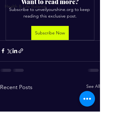
Want to read more?
Health & Life Balance
Subscribe to unveilyourshine.org to keep 
reading this exclusive post.
Subscribe Now
See All
Recent Posts