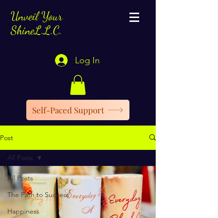
Unveil Your
ShineL.L.C.
Log In
Self-Paced Support
Post
All Posts
All Posts
The Path to Success
Happiness