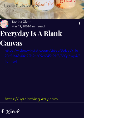
Health & Life Balance
Tabitha Glenn
Mar 19, 2024
1 min read
Everyday Is A Blank
Canvas
https://video.wixstatic.com/video/8bbe89_f6
70c5164fb04c72b2e609ef645c91f5/360p/mp4/f
ile.mp4
https://uysclothing.etsy.com