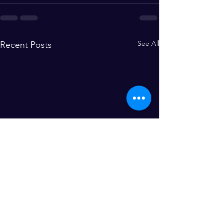
See All
Recent Posts