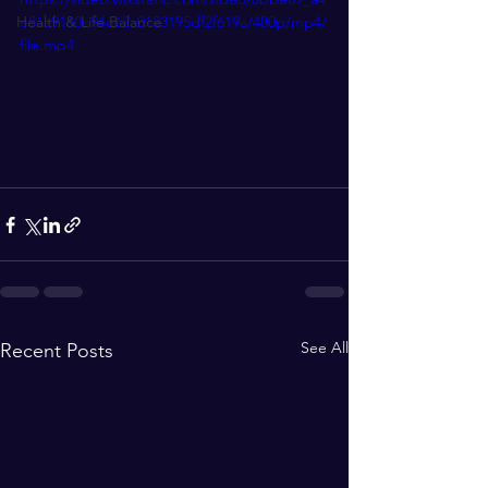
Health & Life Balance
e81a9160e94e62a0183195df2f619a/480p/mp4/
file.mp4
See All
Recent Posts