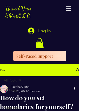
Unveil Your
ShineL.L.C.
Log In
Self-Paced Support
Post
All Posts
Tabitha Glenn
All Posts
Jan 23, 2023
0 min read
How do you set
The Path to Success
boundaries for yourself?
Happiness