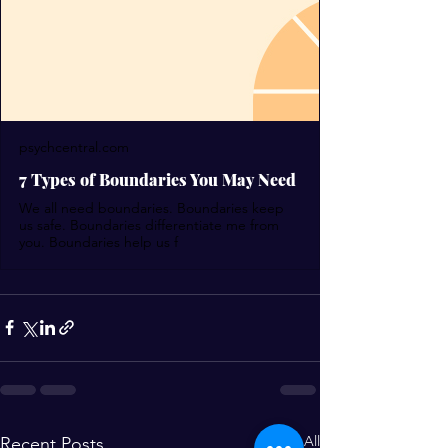
psychcentral.com
7 Types of Boundaries You May Need
We all need boundaries. Boundaries keep
us safe. Boundaries differentiate me from
you. Boundaries help us f
See All
Recent Posts