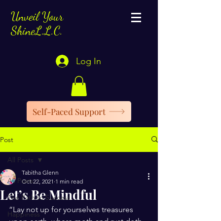
Unveil Your
ShineL.L.C.
Log In
Self-Paced Support
Post
All Posts
Tabitha Glenn
All Posts
Oct 22, 2021
1 min read
Let’s Be Mindful
The Path to Success
“Lay not up for yourselves treasures 
Happiness