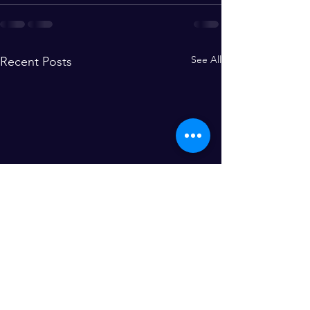
See All
Recent Posts