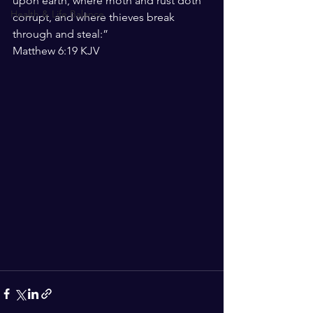
upon earth, where moth and rust doth 
Health & Life Balance
corrupt, and where thieves break 
through and steal:”
‭‭Matthew‬ ‭6:19‬ ‭KJV‬‬