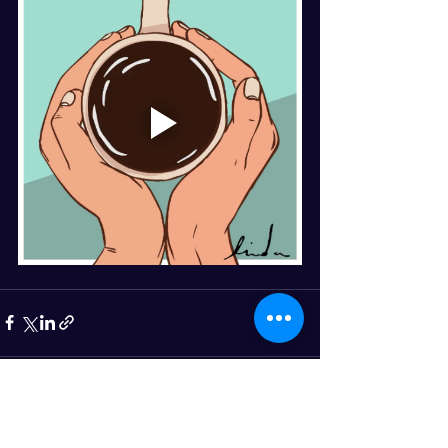
See All
Recent Posts