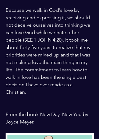
Because we walk in God's love by 
receiving and expressing it, we should 
not deceive ourselves into thinking we 
can love God while we hate other 
people (SEE 1 JOHN 4:20). It took me 
about forty-five years to realize that my 
priorities were mixed up and that I was 
not making love the main thing in my 
life. The commitment to learn how to 
walk in love has been the single best 
decision I have ever made as a 
Christian.
From the book New Day, New You by 
Joyce Meyer.