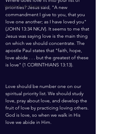
Where does love fit into your list of 
Health & Life Balance
priorities? Jesus said, "A new 
commandment I give to you, that you 
love one another; as I have loved you" 
(JOHN 13:34 NKJV). It seems to me that 
Jesus was saying love is the main thing 
on which we should concentrate. The 
apostle Paul states that "faith, hope, 
love abide . . . but the greatest of these 
is love" (1 CORINTHIANS 13:13).
Love should be number one on our 
spiritual priority list. We should study 
love, pray about love, and develop the 
fruit of love by practicing loving others. 
God is love, so when we walk in His 
love we abide in Him.