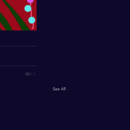
See All