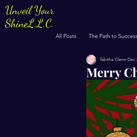
Unveil Your
ShineL.L.C.
All Posts
The Path to Succes
Tabitha Glenn
Dec 
Merry Ch