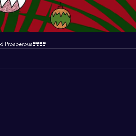
d Prosperous❣️❣️❣️❣️