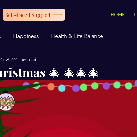
Self-Paced Support
HOME
s
Happiness
Health & Life Balance
25, 2022
1 min read
ristmas 🎄 🎄🎄🎄