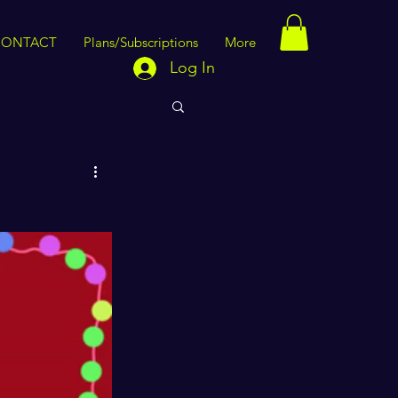
CONTACT
Plans/Subscriptions
More
Log In