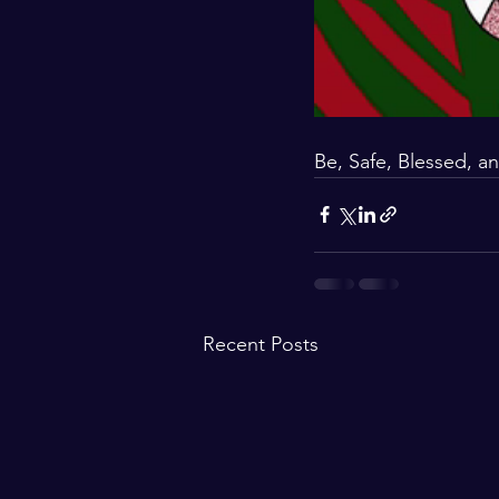
Be, Safe, Blessed, an
Recent Posts