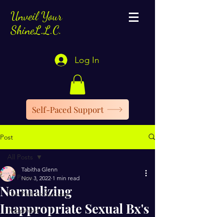
Unveil Your
ShineL.L.C.
Log In
Self-Paced Support
Post
All Posts
Tabitha Glenn
All Posts
Nov 3, 2022
1 min read
Normalizing
The Path to Success
Inappropriate Sexual Bx's
Happiness