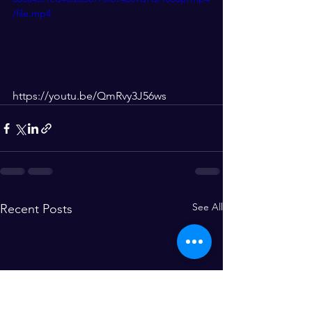
/file.mp4
https://youtu.be/QmRvy3J56ws
See All
Recent Posts