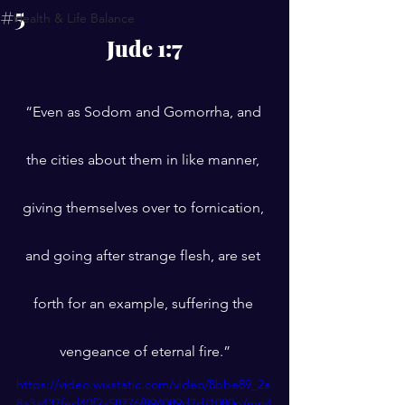
#5
Health & Life Balance
Jude 1:7
“Even as Sodom and Gomorrha, and 
the cities about them in like manner, 
giving themselves over to fornication, 
and going after strange flesh, are set 
forth for an example, suffering the 
vengeance of eternal fire.”
https://video.wixstatic.com/video/8bbe89_2a
8a3a437fed40f2a58776f894089d7d/1080p/mp4