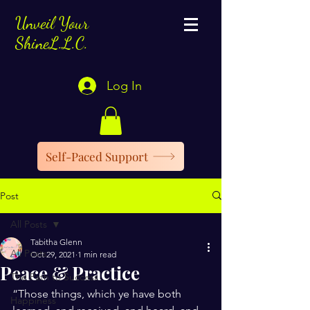
Unveil Your
ShineL.L.C.
Log In
Self-Paced Support
Post
All Posts
Tabitha Glenn
All Posts
Oct 29, 2021
1 min read
Peace & Practice
The Path to Success
“Those things, which ye have both 
Happiness