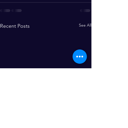
See All
Recent Posts