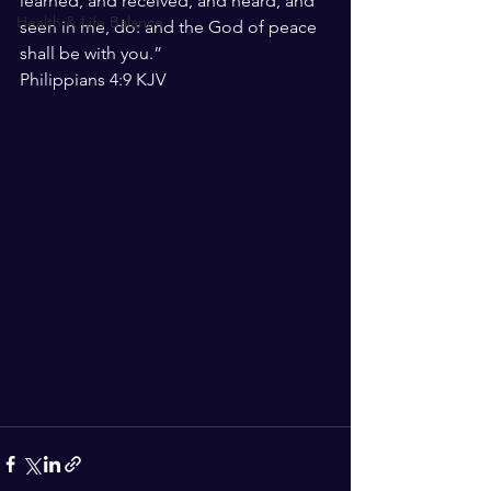
learned, and received, and heard, and 
Health & Life Balance
seen in me, do: and the God of peace 
shall be with you.”
‭‭Philippians‬ ‭4:9‬ ‭KJV‬‬