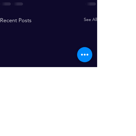
See All
Recent Posts