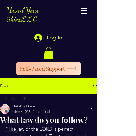
Unveil Your
ShineL.L.C.
Log In
Self-Paced Support
Post
All Posts
Tabitha Glenn
All Posts
Nov 4, 2021
1 min read
What law do you follow?
The Path to Success
“The law of the LORD is perfect, 
Happiness