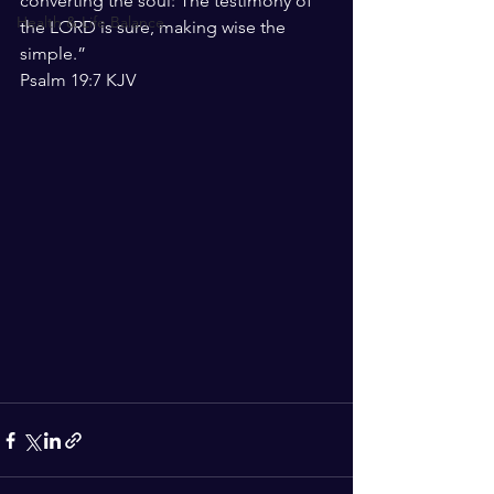
converting the soul: The testimony of 
Health & Life Balance
the LORD is sure, making wise the 
simple.”
‭‭Psalm‬ ‭19:7‬ ‭KJV‬‬