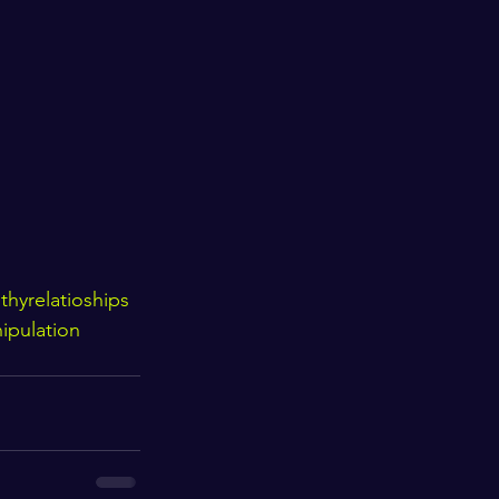
h
thyrelatioships
ipulation