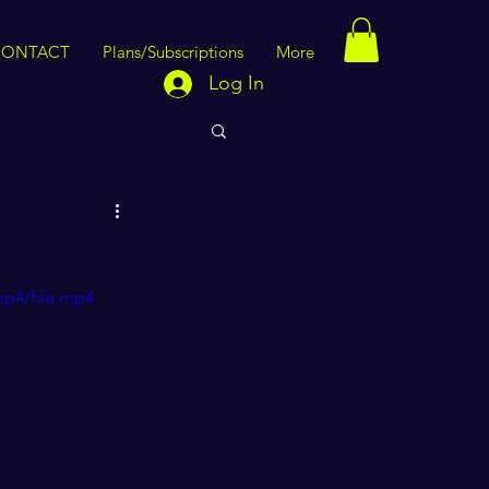
CONTACT
Plans/Subscriptions
More
Log In
mp4/file.mp4