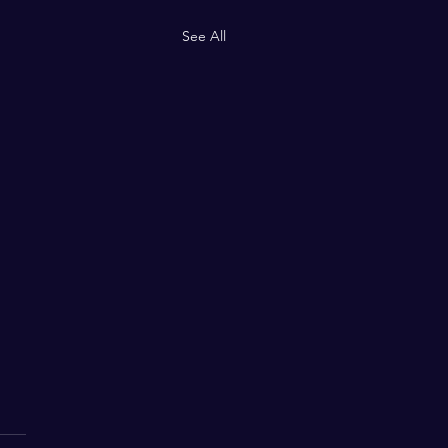
See All