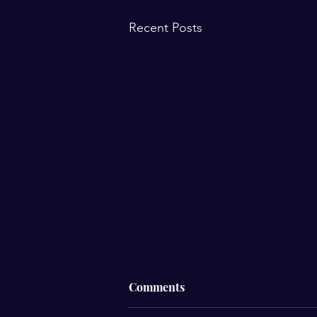
Recent Posts
☁️ Why Do I Feel Different
Comments
When It’s Cloudy?☁️