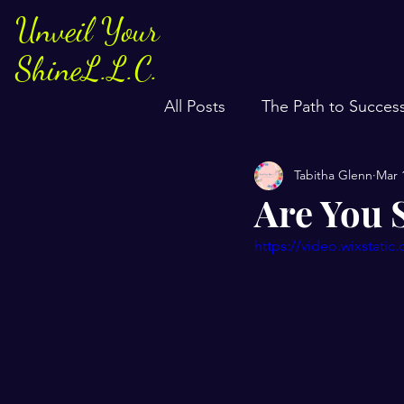
Unveil Your
ShineL.L.C.
All Posts
The Path to Succes
Tabitha Glenn
Mar 
Are You 
https://video.wixstat