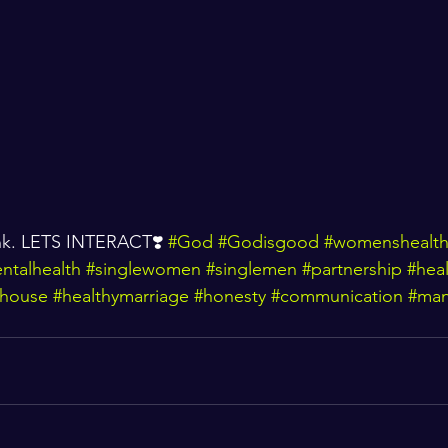
ink. LETS INTERACT❣️ 
#God
#Godisgood
#womenshealt
ntalhealth
#singlewomen
#singlemen
#partnership
#heal
house
#healthymarriage
#honesty
#communication
#man