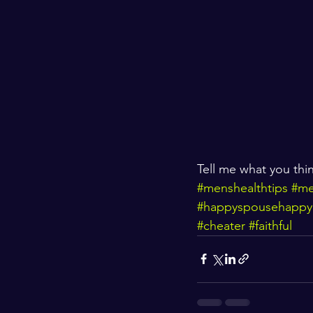
Tell me what you th
#menshealthtips
#me
#happyspousehappy
#cheater
#faithful