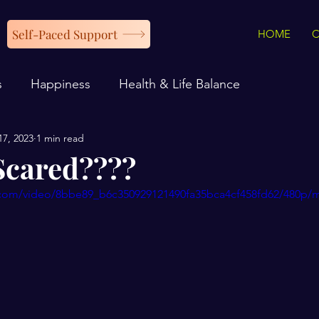
Self-Paced Support
HOME
s
Happiness
Health & Life Balance
17, 2023
1 min read
Scared????
ic.com/video/8bbe89_b6c350929121490fa35bca4cf458fd62/480p/