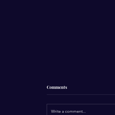
Comments
Write a comment...