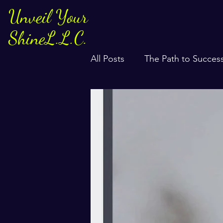
Unveil Your
ShineL.L.C.
All Posts
The Path to Succes