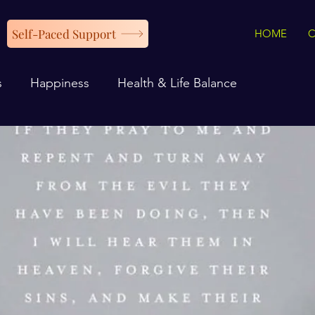
Self-Paced Support
HOME
s
Happiness
Health & Life Balance