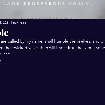
6, 2021
1 min read
le
 are called by my name, shall humble themselves, and pr
m their wicked ways; then will I hear from heaven, and wil
ir land.”
‬‬