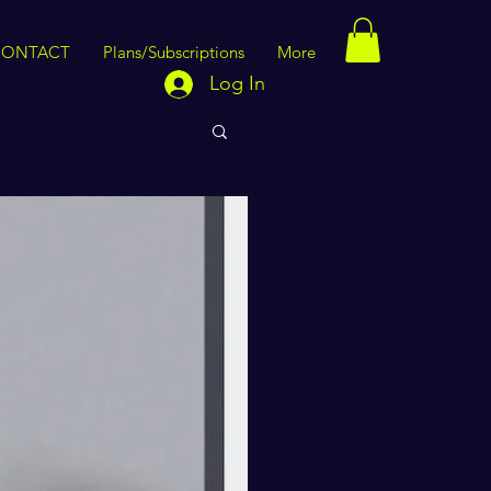
CONTACT
Plans/Subscriptions
More
Log In