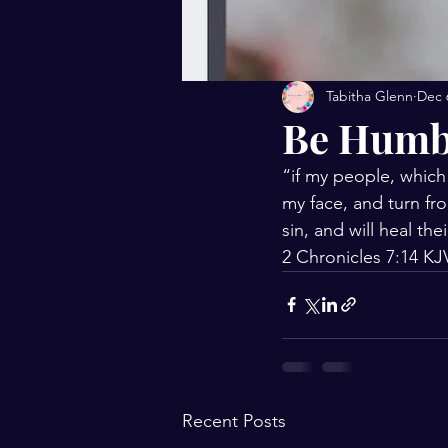
Tabitha Glenn
Dec 
Be Humb
“if my people, which
my face, and turn fro
sin, and will heal the
‭‭2 Chronicles‬ ‭7:14‬ ‭KJV
Recent Posts