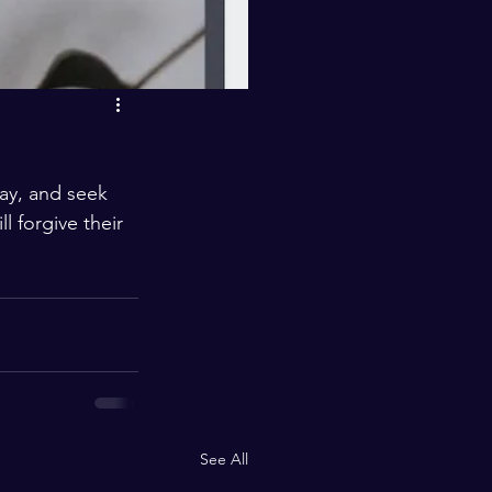
ay, and seek 
l forgive their 
See All