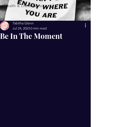
Health & Life Balance
Tabitha Glenn
Jul 24, 2023
0 min read
Be In The Moment