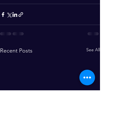
See All
Recent Posts