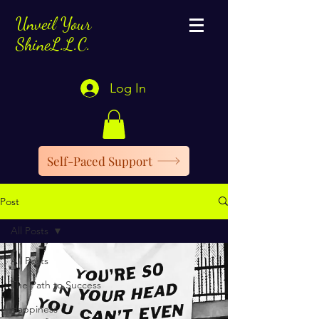
Unveil Your
ShineL.L.C.
Log In
Self-Paced Support
Post
All Posts
All Posts
The Path to Success
Happiness