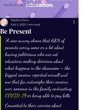
Health & Life Balance
Tabitha Glenn
Feb 3, 2023
1 min read
Be Present
"A new survey shows that 68% of 
parents worry some or a lot about 
having politicians who are not 
educators making decisions about 
what happens in the classroom – the 
biggest concern reported overall and 
one that far outweighs their concern 
over someone in the family contracting 
COVID-19
 or being able to pay bills.
Connected to their worries about 