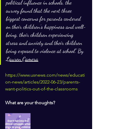
political influence in schools, the 
survey found that the next three 
biggest concerns for parents centered 
on their children’s happiness and well-
being, their children experiencing 
stress and anxiety and their children 
being exposed to violence at school." By 
Lauren Camera
https://www.usnews.com/news/educati
on-news/articles/2022-06-23/parents-
want-politics-out-of-the-classrooms
What are your thoughts?