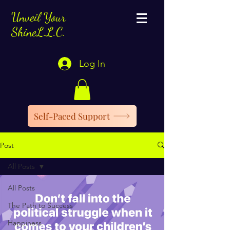
Unveil Your
ShineL.L.C.
Log In
Self-Paced Support
Post
All Posts
All Posts
The Path to Success
Happiness