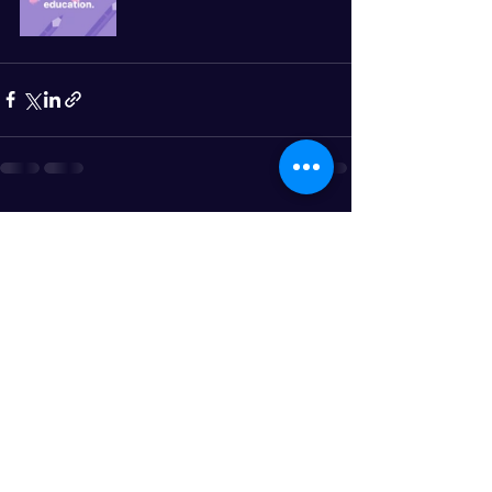
See All
Recent Posts