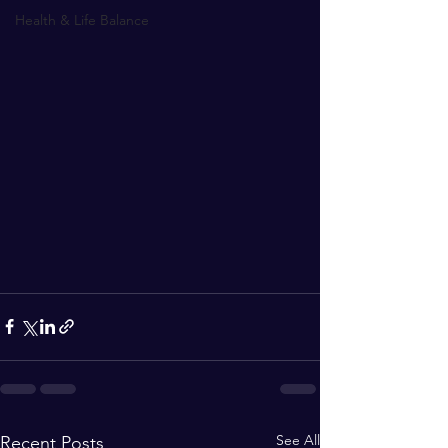
Health & Life Balance
See All
Recent Posts