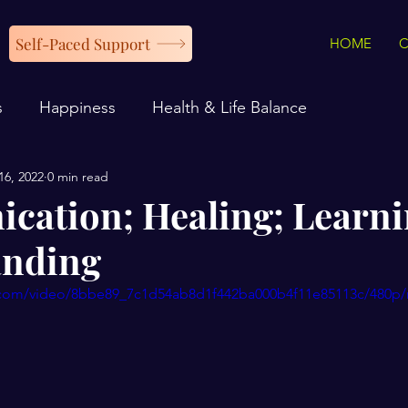
Self-Paced Support
HOME
s
Happiness
Health & Life Balance
16, 2022
0 min read
ation; Healing; Learni
anding
ic.com/video/8bbe89_7c1d54ab8d1f442ba000b4f11e85113c/480p