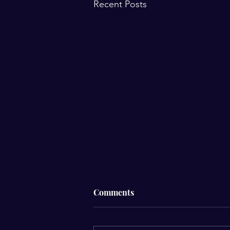
Recent Posts
☁️ Why Do I Feel Different
Comments
When It’s Cloudy?☁️
Have you ever noticed that your