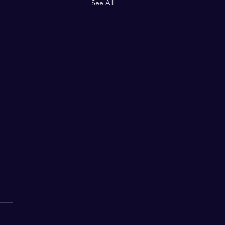
See All