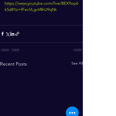
https://www.youtube.com/live/BEX9op6
Health & Life Balance
k5d8?si=fFecVLgvV8hU9qNt
See All
Recent Posts