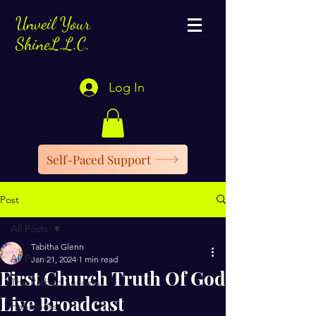
Unveil Your
ShineL.L.C.
Log In
Self-Paced Support
Post
All Posts
Tabitha Glenn
All Posts
Jan 21, 2024
1 min read
First Church Truth Of God
The Path to Success
Live Broadcast
Happiness