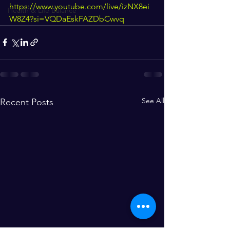
https://www.youtube.com/live/izNX8ei
Health & Life Balance
W8Z4?si=VQDaEskFAZDbCwvq
See All
Recent Posts