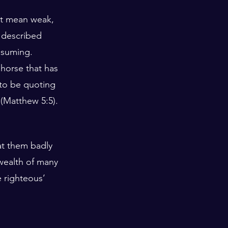
ot mean weak, 
 described 
ssuming. 
 horse that has 
 to be quoting 
’ (Matthew 5:5).
at them badly 
 wealth of many 
 righteous’ 