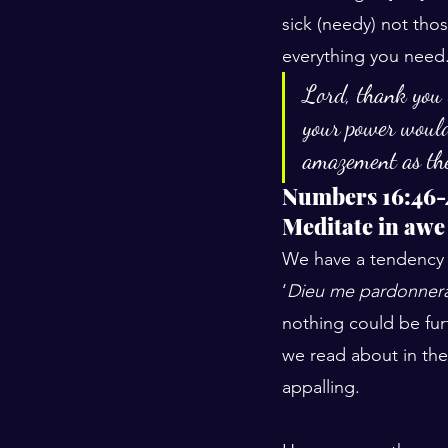
sick (needy) not th
everything you need.
Lord, thank you 
your power would
amazement as the
Numbers 16:46-
Meditate in awe
We have a tendency t
‘
Dieu me pardonnera
nothing could be furt
we read about in the
appalling.