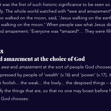
 was the first of such historic significance to be seen so
y. The whole world watched with *awe and amazement*.
o walked on the moon, said, ‘Jesus walking on the eart
 walking on the moon.’ When people saw what Jesus did
d amazement: ‘Everyone was *amazed*… They were fille
18
d amazement at the choice of God
 
awe
 and 
amazement
 at the sort of people God choose
ressed by people of ‘wealth’ (v.16) and ‘power’ (v.17), it
oolish... the weak... the lowly... the despised things – 
lify the things that are, so that no one may boast before h
). God chooses: