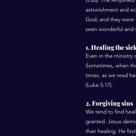
astonishment and ecs
God; and they were f
seen wonderful and s
1. Healing the sic
Even in the ministry
Sometimes, when ther
times, as we read he
(Luke 5:17).
2. Forgiving sins
We tend to find heal
granted. Jesus demo
than healing. He firs