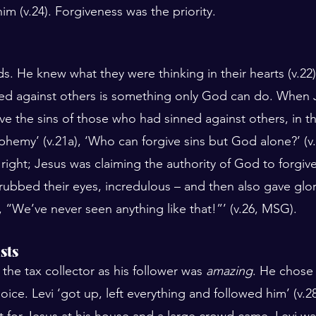
im (v.24). Forgiveness was the priority.
s. He knew what they were thinking in their hearts (v.22)
ed against others is something only God can do. When 
ive the sins of those who had sinned against others, in th
phemy’ (v.21a), ‘Who can forgive sins but God alone?’ (v.
right; Jesus was claiming the authority of God to forgive
ubbed their eyes, incredulous – and then also gave glo
d, “We’ve never seen anything like that!”’ (v.26, MSG).
sts
 the tax collector as his follower was 
amazing
. He chose 
ice. Levi ‘got up, left everything and followed him’ (v.2
 for Jesus at his house and a large crowd came. Levi was