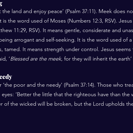
g
rit the land and enjoy peace’ (Psalm 37:11). Meek does n
 It is the word used of Moses (Numbers 12:3, RSV). Jesus
thew 11:29, RSV). It means gentle, considerate and una
 being arrogant and self-seeking. It is the word used of a
is, tamed. It means strength under control. Jesus seems
id, ‘
Blessed are the meek
, for they will inherit the earth
needy
 ‘the poor and the needy’ (Psalm 37:14). Those who tre
 eyes: ‘Better the little that the righteous have than the
r of the wicked will be broken, but the Lord upholds the