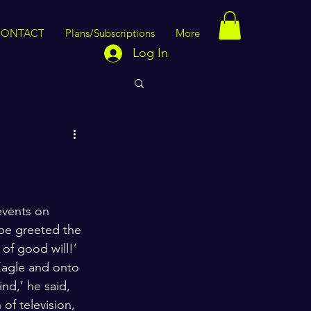
CONTACT
Plans/Subscriptions
More
Log In
events on 
ope greeted the 
of good will!’ 
Eagle and onto 
nd,’ he said, 
of television, 