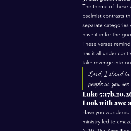
The theme of these ve
psalmist contrasts th
separate categories o
have it in for the go
These verses remind u
has it all under cont
take revenge into o
Lord, I stand in
people as you see
Luke 5:17b,20,2
Look with awe a
Have you wondered h
ministry led to ama
(v.26). The Amplifie