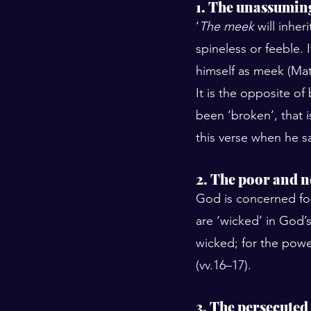
1. The unassumin
‘
The meek
 will inhe
spineless or feeble.
himself as meek (Mat
It is the opposite of
been ‘broken’, that 
this verse when he sa
2. The poor and 
God is concerned for
are ‘wicked’ in God’s
wicked; for the powe
(vv.16–17).
3. The persecuted