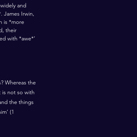
 widely and 
 James Irwin, 
h is *more 
, their 
d with *awe*’ 
s? Whereas the 
 is not so with 
and the things 
im’ (1 