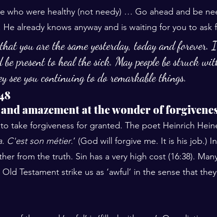
ose who were healthy (not needy) … Go ahead and be nee
 He already knows anyway and is waiting for you to ask f
that you are the same yesterday, today and forever. I
 be present to heal the sick. May people be struck wi
y see you continuing to do remarkable things.
48
 and amazement at the wonder of forgivene
o take forgiveness for granted. The poet Heinrich Heine
. C'est son métier
.’ (God will forgive me. It is his job.) 
her from the truth. Sin has a very high cost (16:38). Many
 Old Testament strike us as ‘awful’ in the sense that the