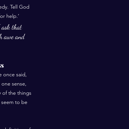
dy. Tell God 
or help.’
 ask that 
th awe and 
ss
 once said, 
In one sense, 
 of the things 
y seem to be 