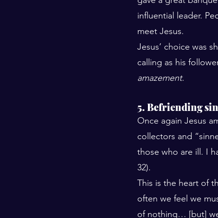
influential leader. 
meet Jesus. 
Jesus’ choice was sho
calling as his follow
amazement
.
5. Befriending si
Once again Jesus am
collectors and “sinne
those who are ill. I 
32). 
This is the heart of 
often we feel we mu
of nothing… [but] w