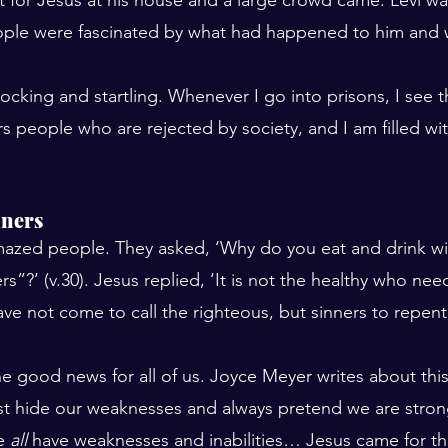
People were fascinated by what had happened to him and
cking and startling. Whenever I go into prisons, I see tha
ers people who are rejected by society, and I am filled wit
nners
azed people. They asked, ‘Why do you eat and drink wit
rs”?’ (v.30). Jesus replied, ‘It is not the healthy who nee
have not come to call the righteous, but sinners to repent
the good news for all of us. Joyce Meyer writes about thi
st hide our weaknesses and always pretend we are stron
e 
all
 have weaknesses and inabilities… Jesus came for t