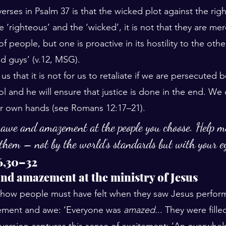
rses in Psalm 37 is that the wicked plot against the righ
e ‘righteous’ and the ‘wicked’, it is not that they are mer
f people, but one is proactive in its hostility to the othe
od guys’ (v.12, MSG). 
s that it is not for us to retaliate if we are persecuted
rol and he will ensure that justice is done in the end. We
ur own hands (see Romans 12:17–21).
 awe and amazement at the people you choose. Help me
 them – not by the world’s standards but with your e
6,30–32
nd amazement at the ministry of Jesus
ow people must have felt when they saw Jesus perform 
zement and awe: ‘Everyone was 
amazed
... They were fille
d version captures this sense of excitement: ‘An overwhe