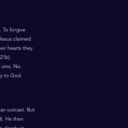
. To forgive 
Jesus claimed 
eir hearts they 
21b). 
 sins. No 
ry to God. 
an outcast. But 
8). He then 
 clearly an 