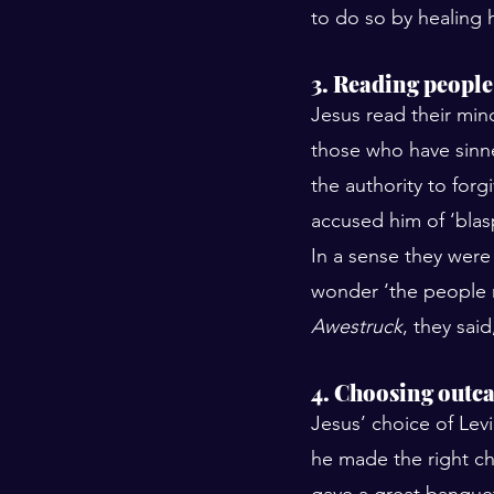
to do so by healing h
3. Reading people
Jesus read their mind
those who have sinn
the authority to forg
accused him of ‘blas
In a sense they were 
wonder ‘the people r
Awestruck
, they sai
4. Choosing outca
Jesus’ choice of Levi
he made the right cho
gave a great banquet