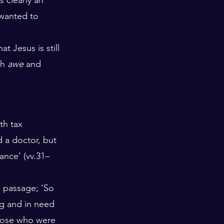
 wanted to 
t Jesus is still 
h 
awe
 and 
h tax 
d a doctor, but 
ance’ (vv.31–
s passage; ‘So 
g and in need 
hose who were 