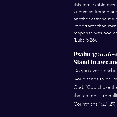
this remarkable event
known so immediatel
another astronaut wh
important* than man
response was awe an
(Luke 5:26).
Psalm 37:11,16–
Stand in awe an
Do you ever stand in
world tends to be imp
God. ‘God chose the f
that are not – to nul
Corinthians 1:27–29