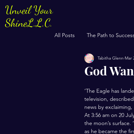
Unveil Your
ShineL.L.C.
All Posts
The Path to Succes
Tabitha Glenn
Mar 
God Want
‘The Eagle has lande
television, describe
news by exclaiming, 
At 3:56 am on 20 Jul
the moon’s surface. ‘
as he became the fir