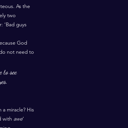
teous. As the 
ely two 
r: ‘Bad guys 
 because God 
 do not need to 
 to see 
yes.
a miracle? His 
d with 
awe
’ 
lming 