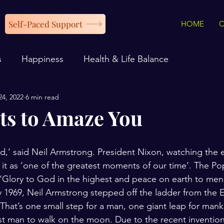
Self-Paced Support
HOME
s
Happiness
Health & Life Balance
24, 2022
6 min read
s to Amaze You
d,’ said Neil Armstrong. President Nixon, watching the 
d it as ‘one of the greatest moments of our time’. The P
‘Glory to God in the highest and peace on earth to men 
y 1969, Neil Armstrong stepped off the ladder from the 
That’s one small step for a man, one giant leap for manki
st man to walk on the moon. Due to the recent invention 