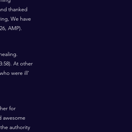
and thanked 
ying, We have 
.26, AMP).
healing. 
58). At other 
who were ill’ 
her for 
nd awesome 
the authority 