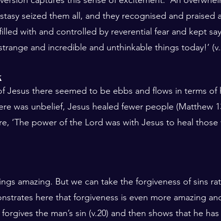
tasy seized them all, and they recognised and praised 
illed with and controlled by reverential fear and kept sa
trange and incredible and unthinkable things today!’ (v
k
 of Jesus there seemed to be ebbs and flows in terms of 
e was unbelief, Jesus healed fewer people (Matthew 13:
re, ‘The power of the Lord was with Jesus to heal those 
ings amazing. But we can take the forgiveness of sins rat
nstrates here that forgiveness is even more amazing a
t forgives the man’s sin (v.20) and then shows that he has 