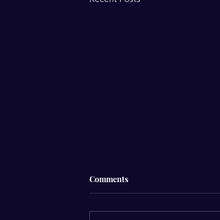
☁️ Why Do I Feel Different
Comments
When It’s Cloudy?☁️
Have you ever noticed that your