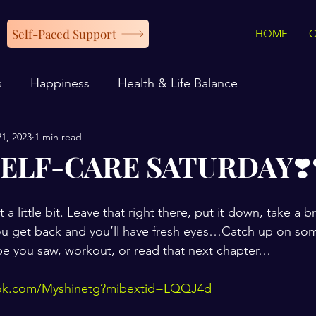
Self-Paced Support
HOME
s
Happiness
Health & Life Balance
21, 2023
1 min read
ELF-CARE SATURDAY❣️❣️
t a little bit. Leave that right there, put it down, take a 
you get back and you’ll have fresh eyes…Catch up on so
ipe you saw, workout, or read that next chapter…
ook.com/Myshinetg?mibextid=LQQJ4d