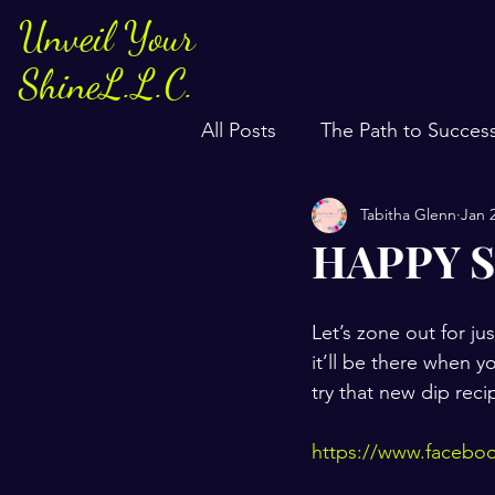
Unveil Your
ShineL.L.C.
All Posts
The Path to Succes
Tabitha Glenn
Jan 
HAPPY S
Let’s zone out for jus
it’ll be there when 
try that new dip rec
https://www.faceb