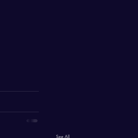
See All