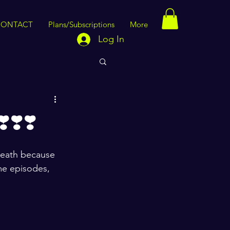
CONTACT
Plans/Subscriptions
More
Log In
❣️❣️
breath because 
me episodes, 