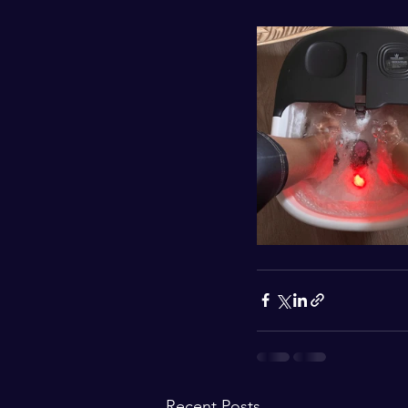
Recent Posts