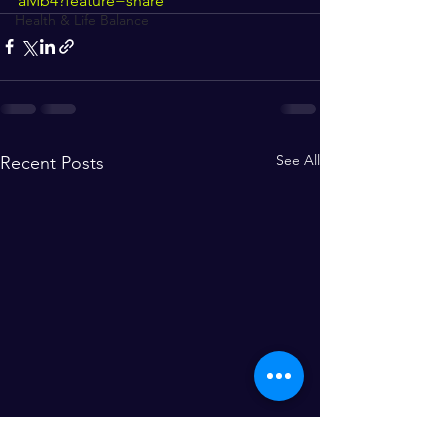
aMb4?feature=share
Health & Life Balance
See All
Recent Posts