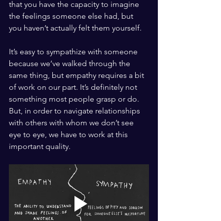
that you have the capacity to imagine 
the feelings someone else had, but 
you haven’t actually felt them yourself. 
It’s easy to sympathize with someone 
because we’ve walked through the 
same thing, but empathy requires a bit 
of work on our part. It’s definitely not 
something most people grasp or do. 
But, in order to navigate relationships 
with others with whom we don’t see 
eye to eye, we have to work at this 
important quality. 