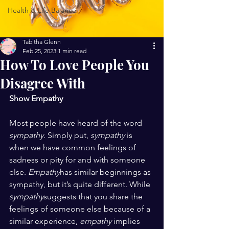
Health & Life Balance
Tabitha Glenn
Feb 25, 2023
1 min read
How To Love People You
Disagree With
Show Empathy 
Most people have heard of the word 
sympathy
. Simply put, 
sympathy
 is 
when we have common feelings of 
sadness or pity for and with someone 
else. 
Empathy
has similar beginnings as 
sympathy, but it’s quite different. While 
sympathy
suggests that you share the 
feelings of someone else because of a 
similar experience, 
empathy
 implies 