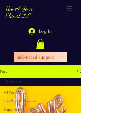
Unveil Your
ShineL.L.C.
Log In
Self-Paced Support
Post
All Posts
All Posts
The Path to Success
Happiness