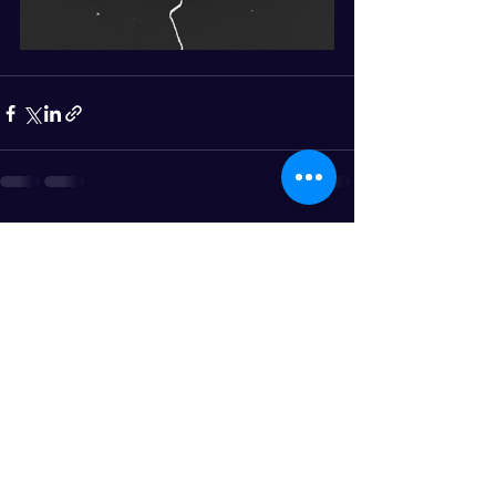
See All
Recent Posts