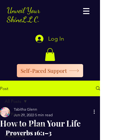
Unveil Your
ShineL.L.C.
Log In
Self-Paced Support
Post
All Posts
Tabitha Glenn
All Posts
Jun 29, 2022
5 min read
How to Plan Your Life
The Path to Success
Proverbs 16:1–3
Happiness