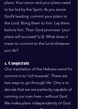
plans. Your vision and your plans need 
to be led by the Spirit. As you sense 
God’s leading, commit your plans to 
the Lord. Bring them to him. Lay them 
before him. Then God promises ‘
your 
plans will succeed
’ (v.3). What does it 
mean to commit to the Lord whatever 
you do?
1. Cooperate
One translation of the Hebrew word for 
commit is to ‘roll towards’. There are 
two ways to go through life. One is to 
decide that we are perfectly capable of 
running our own lives – without God. 
We make plans independently of God 