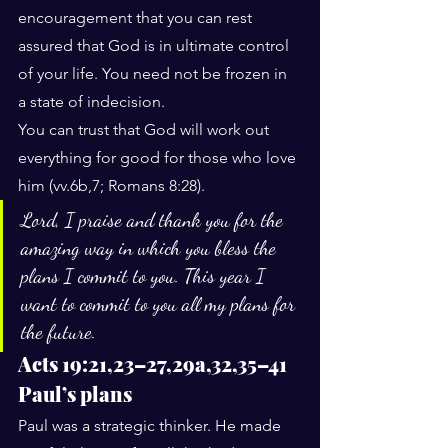
encouragement that you can rest 
assured that God is in ultimate control 
of your life. You need not be frozen in 
a state of indecision.
You can trust that God will work out 
everything for good for those who love 
him (vv.6b,7; Romans 8:28).
Lord, I praise and thank you for the 
amazing way in which you bless the 
plans I commit to you. This year I 
want to commit to you all my plans for 
the future.
Acts 19:21,23–27,29a,32,35–41
Paul’s plans
Paul was a strategic thinker. He made 