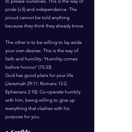
to please ourselves. This is the way of 
pride (v.5) and independence. The 
proud cannot be told anything 
because they think they already know.
The other is to be willing to lay aside 
your own desires. This is the way of 
faith and humility: ‘Humility comes 
before honour’ (15:33).
God has good plans for your life 
(Jeremiah 29:11; Romans 12:2; 
Ephesians 2:10). Co-operate humbly 
with him, being willing to give up 
everything that clashes with his 
purpose for you.
2. Confide