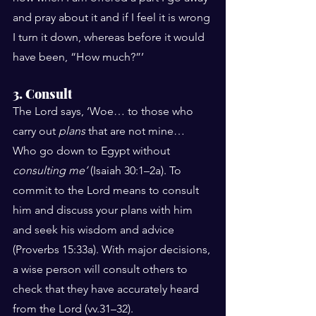
and pray about it and if I feel it is wrong 
I turn it down, whereas before it would 
have been, “How much?”’
3. Consult
The Lord says, ‘Woe… to those who 
carry out 
plans
 that are not mine… 
Who go down to Egypt without 
consulting me’
 (Isaiah 30:1–2a). To 
commit to the Lord means to consult 
him and discuss your plans with him 
and seek his wisdom and advice 
(Proverbs 15:33a). With major decisions, 
a wise person will consult others to 
check that they have accurately heard 
from the Lord (vv.31–32).