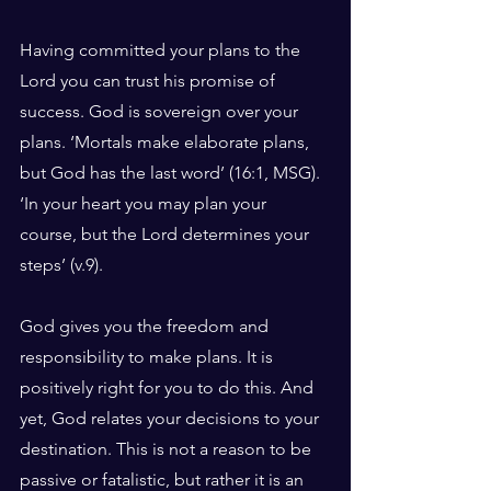
Having committed your plans to the 
Lord you can trust his promise of 
success. God is sovereign over your 
plans. ‘Mortals make elaborate plans, 
but God has the last word’ (16:1, MSG). 
‘In your heart you may plan your 
course, but the Lord determines your 
steps’ (v.9).
God gives you the freedom and 
responsibility to make plans. It is 
positively right for you to do this. And 
yet, God relates your decisions to your 
destination. This is not a reason to be 
passive or fatalistic, but rather it is an 