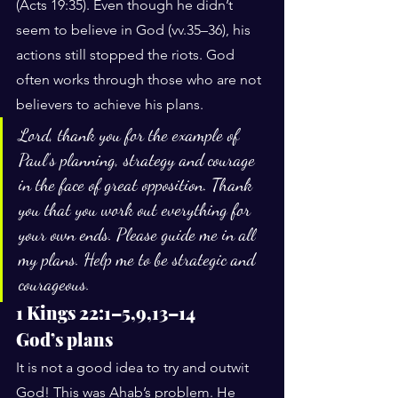
(Acts 19:35). Even though he didn’t 
seem to believe in God (vv.35–36), his 
actions still stopped the riots. God 
often works through those who are not 
believers to achieve his plans.
Lord, thank you for the example of 
Paul’s planning, strategy and courage 
in the face of great opposition. Thank 
you that you work out everything for 
your own ends. Please guide me in all 
my plans. Help me to be strategic and 
courageous.
1 Kings 22:1–5,9,13–14
God’s plans
It is not a good idea to try and outwit 
God! This was Ahab’s problem. He 