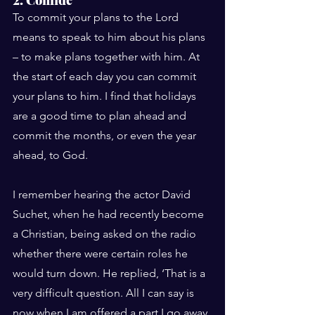
To commit your plans to the Lord 
means to speak to him about his plans 
– to make plans together with him. At 
the start of each day you can commit 
your plans to him. I find that holidays 
are a good time to plan ahead and 
commit the months, or even the year 
ahead, to God.
I remember hearing the actor David 
Suchet, when he had recently become 
a Christian, being asked on the radio 
whether there were certain roles he 
would turn down. He replied, ‘That is a 
very difficult question. All I can say is 
now when I am offered a part I go away 