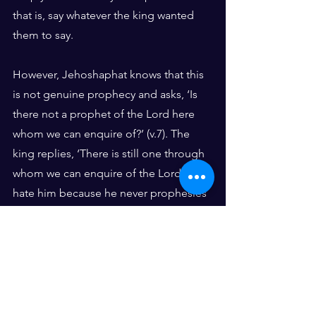
that is, say whatever the king wanted 
them to say.
However, Jehoshaphat knows that this 
is not genuine prophecy and asks, ‘Is 
there not a prophet of the Lord here 
whom we can enquire of?’ (v.7). The 
king replies, ‘There is still one through 
whom we can enquire of the Lord, but I 
hate him because he never prophesies 
anything good about me, but always 
bad. He is Micaiah son of Imlah’ (v.8).
Micaiah, who is a genuine prophet, 
speaks the word of the Lord to them. 
Whereas the 400 prophets put forward 
the popular view, Micaiah was the only 