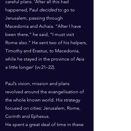
careful plans. ‘After all this had 
happened, Paul 
decided
 to go to 
Jerusalem, passing through 
Macedonia and Achaia. “After I have 
been there,” he said, “I must visit 
Rome also.” He sent two of his helpers, 
Timothy and Erastus, to Macedonia, 
while he stayed in the province of Asia 
a little longer’ (vv.21–22).
Paul’s vision, mission and plans 
revolved around the evangelisation of 
the whole known world. His strategy 
focused on cities: Jerusalem, Rome, 
Corinth and Ephesus.
He spent a great deal of time in these 