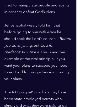
tried to manipulate people and events 
in order to defeat God’s plans.
Jehoshaphat wisely told him that 
before going to war with Aram he 
should seek the Lord’s counsel: ‘
Before 
you do anything, ask God for 
guidance
’ (v.5, MSG). This is another 
example of the vital principle. If you 
want your plans to succeed you need 
to ask God for his guidance in making 
your plans.
The 400 ‘puppet’ prophets may have 
been state-employed parrots who 
simply did what they were paid to do – 