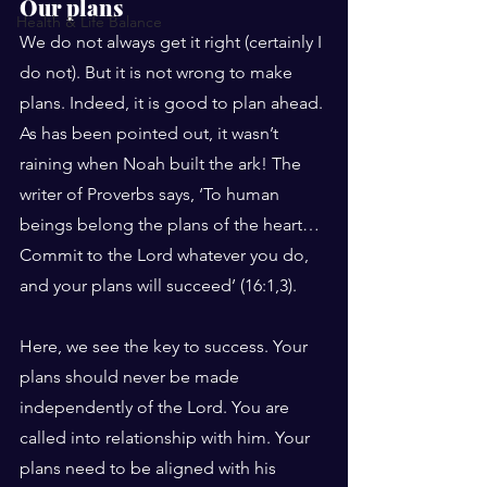
Our plans
Health & Life Balance
We do not always get it right (certainly I 
do not). But it is not wrong to make 
plans. Indeed, it is good to plan ahead. 
As has been pointed out, it wasn’t 
raining when Noah built the ark! The 
writer of Proverbs says, ‘To human 
beings belong the plans of the heart… 
Commit to the Lord whatever you do, 
and your plans will succeed’ (16:1,3).
Here, we see the key to success. Your 
plans should never be made 
independently of the Lord. You are 
called into relationship with him. Your 
plans need to be aligned with his 