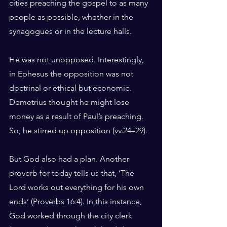
cities preaching the gospel to as many 
people as possible, whether in the 
synagogues or in the lecture halls.
He was not unopposed. Interestingly, 
in Ephesus the opposition was not 
doctrinal or ethical but economic. 
Demetrius thought he might lose 
money as a result of Paul’s preaching. 
So, he stirred up opposition (vv.24–29).
But God also had a plan. Another 
proverb for today tells us that, ‘The 
Lord works out everything for his own 
ends’ (Proverbs 16:4). In this instance, 
God worked through the city clerk 