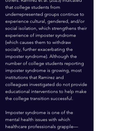
others. Ramirez et al. (2023) indicated 
that college students from 
underrepresented groups continue to 
experience cultural, gendered, and/or 
social isolation, which strengthens their 
experience of imposter syndrome 
(which causes them to withdraw 
socially, further exacerbating the 
imposter syndrome). Although the 
number of college students reporting 
imposter syndrome is growing, most 
institutions that Ramirez and 
colleagues investigated do not provide 
educational interventions to help make 
the college transition successful.
Imposter syndrome is one of the 
mental health issues with which 
healthcare professionals grapple—