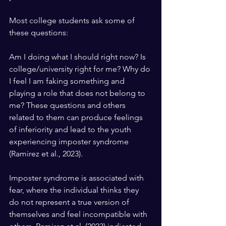
Most college students ask some of 
these questions: 
Am I doing what I should right now? Is 
college/university right for me? Why do 
I feel I am faking something and 
playing a role that does not belong to 
me? These questions and others 
related to them can produce feelings 
of inferiority and lead to the youth 
experiencing imposter syndrome 
(Ramirez et al., 2023).
Imposter syndrome is associated with 
fear, where the individual thinks they 
do not represent a true version of 
themselves and feel incompatible with 