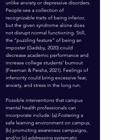
unlike anxiety or depressive disorders. 
People see a collection of 
recognizable traits of being inferior, 
but the given syndrome alone does 
not disrupt normal functioning. Still, 
the “puzzling feature” of being an 
imposter (Gadsby, 2020) could 
decrease academic performance and 
increase college students’ burnout 
(Freeman & Peisha, 2021). Feelings of 
inferiority could bring excessive fear, 
anxiety, and stress in the long run.
Possible interventions that campus 
mental health professionals can 
incorporate include: (a) Fostering a 
safe learning environment on campus, 
(b) promoting awareness campaigns, 
and/or (c) addressing systematic 