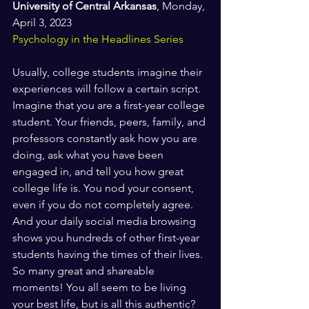
University of Central Arkansas
, Monday, 
April 3, 2023
Psychology in the Headlines Series
Usually, college students imagine their 
experiences will follow a certain script. 
Imagine that you are a first-year college 
student. Your friends, peers, family, and 
professors constantly ask how you are 
doing, ask what you have been 
engaged in, and tell you how great 
college life is. You nod your consent, 
even if you do not completely agree. 
And your daily social media browsing 
shows you hundreds of other first-year 
students having the times of their lives. 
So many great and shareable 
moments! You all seem to be living 
your best life, but is all this authentic?