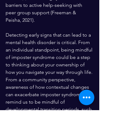
barriers to active help-seeking with 
peer group support (Freeman & 
Peisha, 2021). 
Detecting early signs that can lead to a 
mental health disorder is critical. From 
an individual standpoint, being mindful 
of imposter syndrome could be a step 
to thinking about your ownership of 
how you navigate your way through life. 
From a community perspective, 
awareness of how contextual changes 
can exacerbate imposter syndrome can 
remind us to be mindful of 
developmental transition periods, such 
as going to college.
References