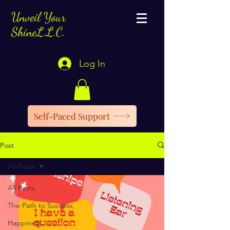
Unveil Your
ShineL.L.C.
Log In
Self-Paced Support
Post
All Posts
All Posts
The Path to Success
Happiness