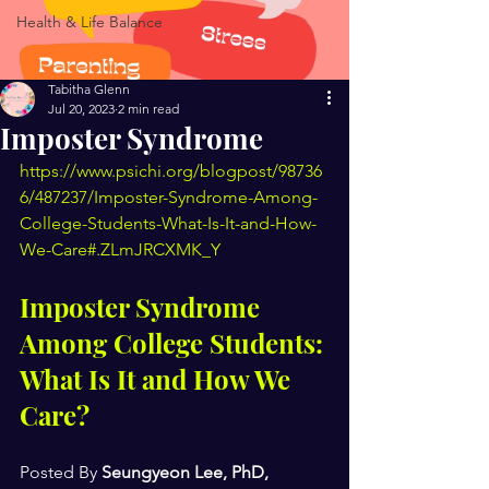
Health & Life Balance
Tabitha Glenn
Jul 20, 2023
2 min read
Imposter Syndrome
https://www.psichi.org/blogpost/98736
6/487237/Imposter-Syndrome-Among-
College-Students-What-Is-It-and-How-
We-Care#.ZLmJRCXMK_Y
Imposter Syndrome 
Among College Students: 
What Is It and How We 
Care?
Posted By 
Seungyeon Lee, PhD, 