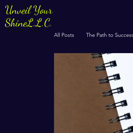
Unveil Your
ShineL.L.C.
All Posts
The Path to Succes