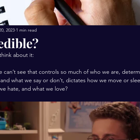
20, 2023
1 min read
redible?
 think about it:
and what we say or don’t, dictates how we move or slee
we hate, and what we love? 