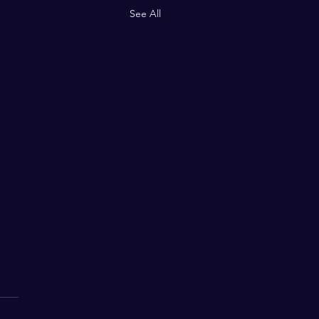
See All