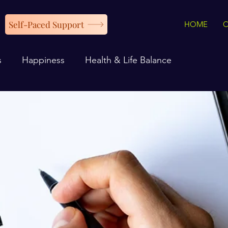
Self-Paced Support
HOME
s
Happiness
Health & Life Balance