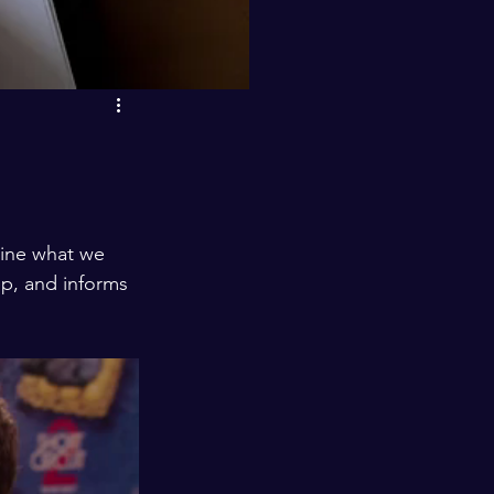
p, and informs 