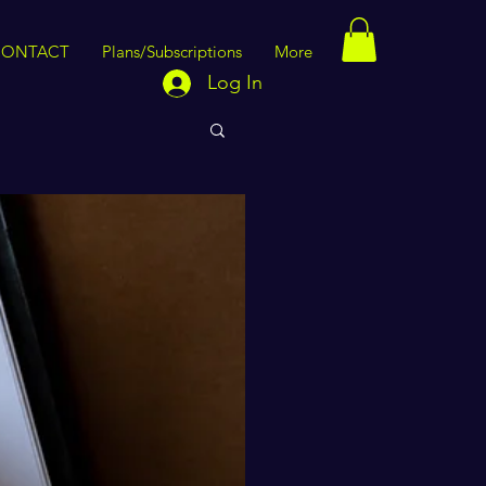
CONTACT
Plans/Subscriptions
More
Log In