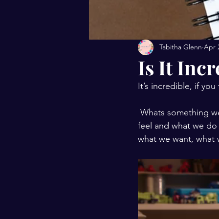
Tabitha Glenn
Apr 
Is It Inc
It’s incredible, if you
 Whats something we can’t see that controls so much of who we are, determine what we 
feel and what we do 
what we want, what 