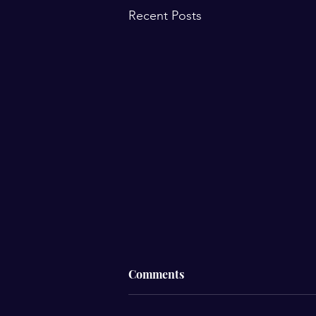
Recent Posts
Comments