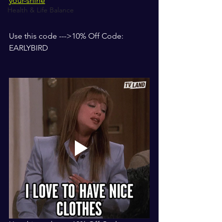
your-shine
Health & Life Balance
Use this code --->10% Off Code: 
EARLYBIRD