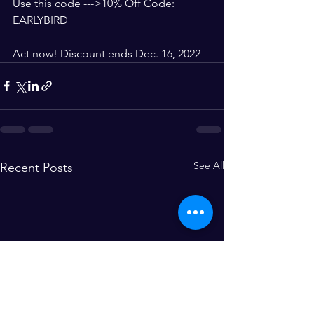
Use this code --->10% Off Code: 
EARLYBIRD
Act now! Discount ends Dec. 16, 2022
See All
Recent Posts