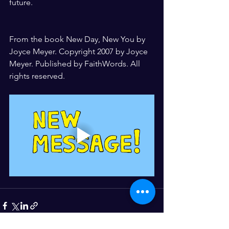
future.
From the book New Day, New You by 
Joyce Meyer. Copyright 2007 by Joyce 
Meyer. Published by FaithWords. All 
rights reserved.