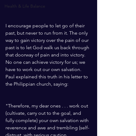
Health & Life Balance
I encourage people to let go of their 
past, but never to run from it. The only 
way to gain victory over the pain of our 
past is to let God walk us back through 
that doorway of pain and into victory. 
No one can achieve victory for us; we 
have to work out our own salvation. 
Paul explained this truth in his letter to 
the Philippian church, saying: 
"Therefore, my dear ones . . . work out 
(cultivate, carry out to the goal, and 
fully complete) your own salvation with 
reverence and awe and trembling (self-
distrust, with serious caution, 