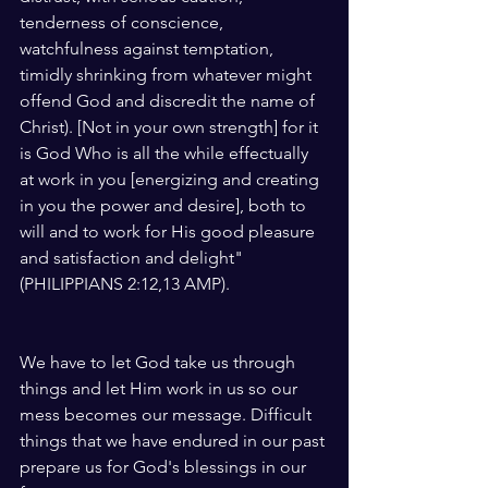
tenderness of conscience, 
watchfulness against temptation, 
timidly shrinking from whatever might 
offend God and discredit the name of 
Christ). [Not in your own strength] for it 
is God Who is all the while effectually 
at work in you [energizing and creating 
in you the power and desire], both to 
will and to work for His good pleasure 
and satisfaction and delight" 
(PHILIPPIANS 2:12,13 AMP).
We have to let God take us through 
things and let Him work in us so our 
mess becomes our message. Difficult 
things that we have endured in our past 
prepare us for God's blessings in our 