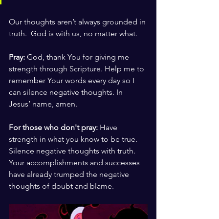
Our thoughts aren’t always grounded in 
truth.  God is with us, no matter what.
Pray:
 God, thank You for giving me 
strength through Scripture. Help me to 
remember Your words every day so I 
can silence negative thoughts. In 
Jesus’ name, amen.
For those who don't pray: 
Have 
strength in what you know to be true. 
Silence negative thoughts with truth. 
Your accomplishments and successes 
have already trumped the negative 
thoughts of doubt and blame. 