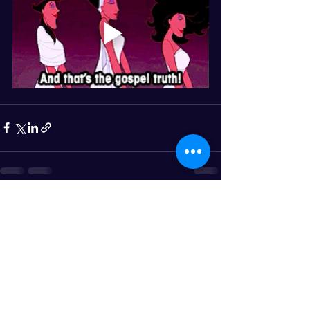
See All
Recent Posts