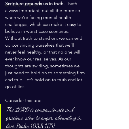
Scripture grounds us in truth.
 That’s 
Health & Life Balance
always important, but all the more so 
when we’re facing mental health 
challenges, which can make it easy to 
believe in worst-case scenarios. 
Without truth to stand on, we can end 
up convincing ourselves that we’ll 
never feel healthy, or that no one will 
ever know our real selves. As our 
thoughts are swirling, sometimes we 
just need to hold on to something firm 
and true. Let’s hold on to truth and let 
go of lies.
Consider this one:
The LORD is compassionate and 
gracious, slow to anger, abounding in 
love. 
Psalm 103:8 NIV