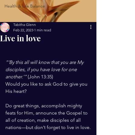
Health & Life Balance
Tabitha Glenn
Feb 22, 2023
1 min read
Live in love
“‘By this all will know that you are My 
disciples, if you have love for one 
another.’” 
(John 13:35)
Would you like to ask God to give you 
His heart?
Do great things, accomplish mighty 
feats for Him, announce the Gospel to 
all of creation, make disciples of all 
nations—but don’t forget to live in love.