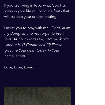
If you are living in love, what God has 
sown in your life will produce fruits that 
will surpass your understanding!
I invite you to pray with me: 
“Lord, in all 
my doing, let me not forget to live in 
love. As Your Word says, I am bankrupt 
without it! (1 Corinthians 13) Please 
give me Your heart today. In Your 
name, amen!”
Love, Love, Love...