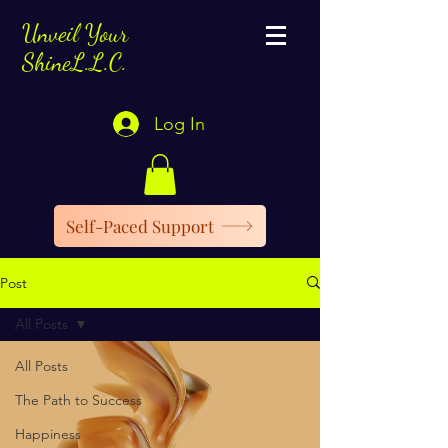
Unveil Your
ShineL.L.C.
Log In
Self-Paced Support
Post
All Posts
All Posts
The Path to Success
Happiness