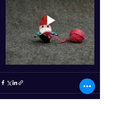
See All
Recent Posts