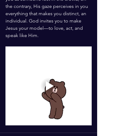
the contrary, His gaze perceives in you 
everything that makes you distinct, an 
individual. God invites you to make 
Jesus your model—to love, act, and 
speak like Him.