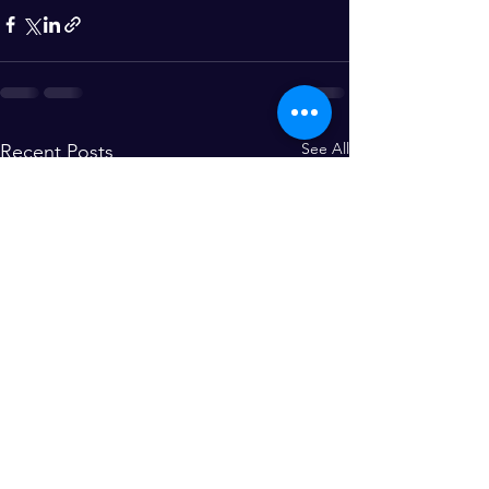
See All
Recent Posts