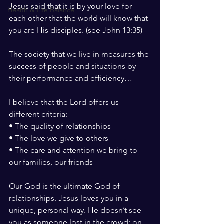
Jesus said that it is by your love for 
Health & Life Balance
each other that the world will know that 
you are His disciples. (see John 13:35)
The society that we live in measures the 
success of people and situations by 
their performance and efficiency…
I believe that the Lord offers us 
different criteria:
• The quality of relationships
• The love we give to others
• The care and attention we bring to 
our families, our friends
Our God is the ultimate God of 
relationships. Jesus loves you in a 
unique, personal way. He doesn’t see 
you as someone lost in the crowd; on 