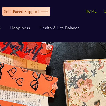
Self-Paced Support
HOME
s
Happiness
Health & Life Balance