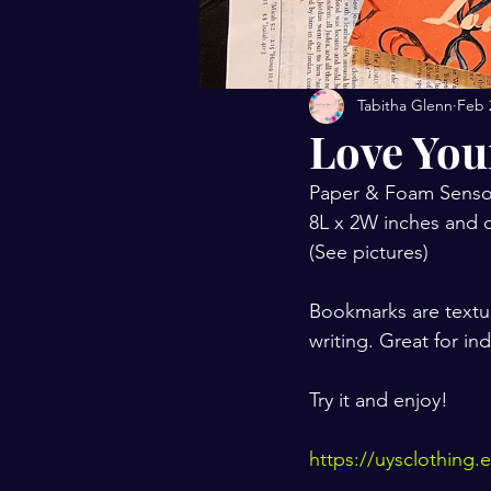
Tabitha Glenn
Feb 
Love You
Paper & Foam Senso
8L x 2W inches and c
(See pictures)
Bookmarks are textu
writing. Great for i
Try it and enjoy!
https://uysclothing.