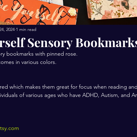
24, 2024
1 min read
rself Sensory Bookmark
ry bookmarks with pinned rose.
omes in various colors.
red which makes them great for focus when reading and 
ndividuals of various ages who have ADHD, Autism, and An
etsy.com