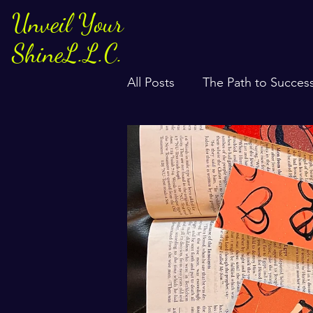
Unveil Your
ShineL.L.C.
All Posts
The Path to Succes