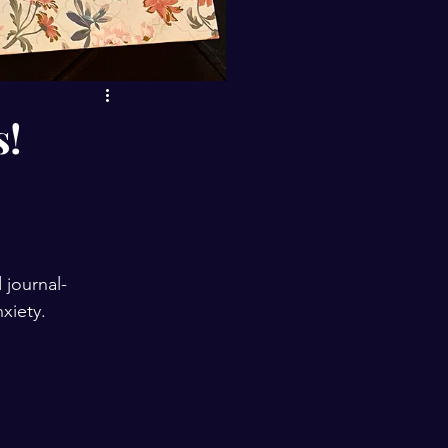
s!
journal-
xiety.