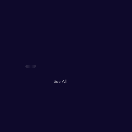
See All