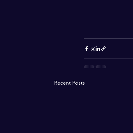
Recent Posts