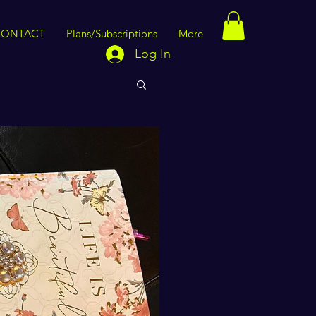
CONTACT
Plans/Subscriptions
More
Log In