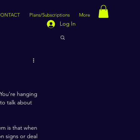
CONTACT
Plans/Subscriptions
More
Log In
 You’re hanging 
to talk about 
em is that when 
n signs or deal 