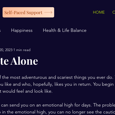
Self-Paced Support
HOME
s
Happiness
Health & Life Balance
20, 2023
1 min read
te Alone
 the most adventurous and scariest things you ever do.
 like and who, hopefully, likes you in return. You begin 
t would feel and look like. 
and can send you on an emotional high for days. The probl
 in the emotional high, you can no longer see the cautio