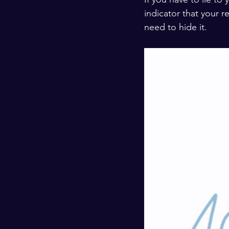
indicator that your 
need to hide it. 