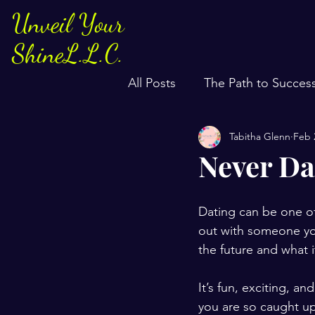
Unveil Your
ShineL.L.C.
All Posts
The Path to Succes
Tabitha Glenn
Feb 
Never Da
Dating can be one of
out with someone you
the future and what i
It’s fun, exciting, 
you are so caught up