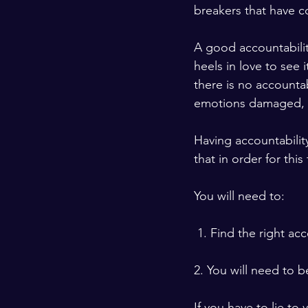
breakers that have c
A good accountabili
heels in love to see
there is no accountabi
emotions damaged, yo
Having accountabilit
that in order for this
You will need to:
 1. Find the right ac
2. You will need to b
If you have to lie to