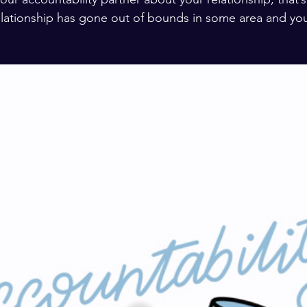
relationship has gone out of bounds in some area and you