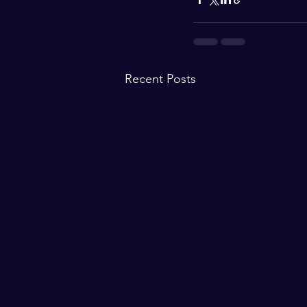
Recent Posts