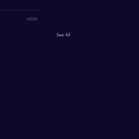
See All