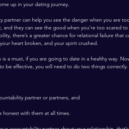
ome up in your dating journey.
ty partner can help you see the danger when you are to
 it, and they can see the good when you’re too scared to
lity, there’s a greater chance for relational failure that 
ur heart broken, and your spirit crushed. 
y is a must, if you are going to date in a healthy way. 
 to be effective, you will need to do two things correctly.
countability partner or partners, and 
e honest with them at all times. 
 your accountability partner about your relationship, that’