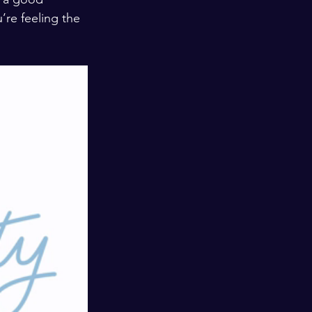
’re feeling the 