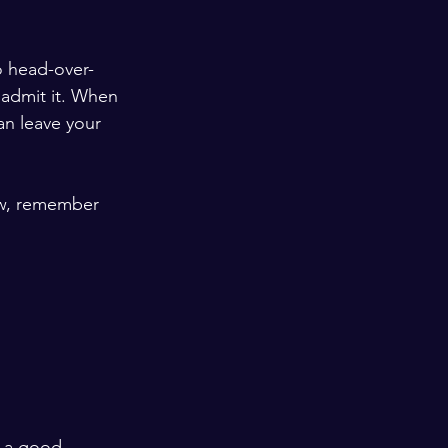
o head-over-
 admit it. When 
can leave your 
Now, remember 
 
s a good 