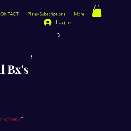
CONTACT
Plans/Subscriptions
More
Log In
l Bx's
 of hell?
”