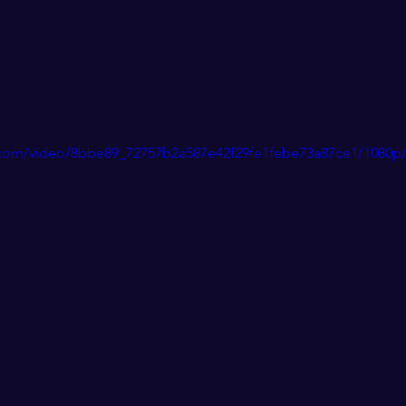
ic.com/video/8bbe89_72757b2a587e42f29fe1febe73a87ce1/1080p