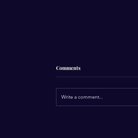
Comments
Write a comment...
Solutions That Do Not
Require Medication