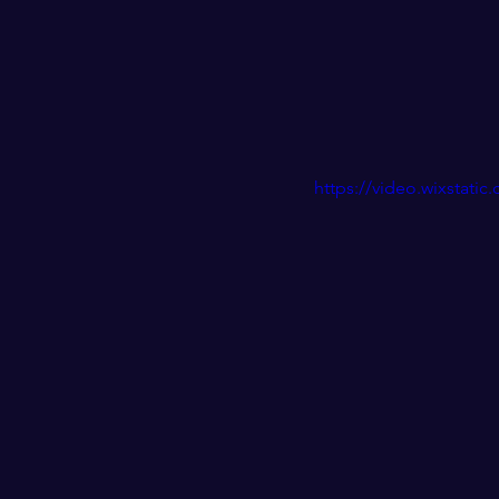
https://video.wixstat