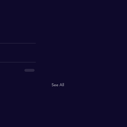
See All