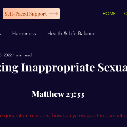
Self-Paced Support
HOME
s
Happiness
Health & Life Balance
6, 2022
1 min read
ing Inappropriate Sexua
Matthew 23:33
e
 generation of vipers, how can ye escape the damnation