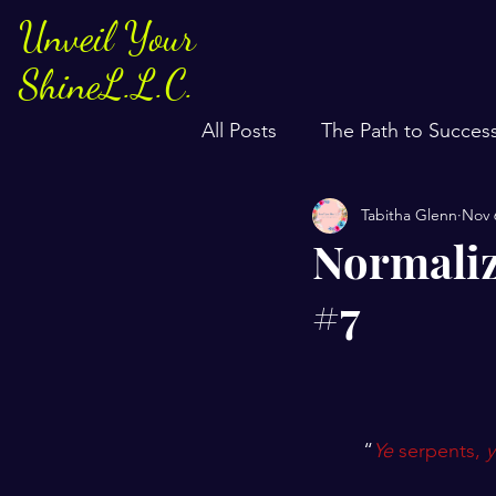
Unveil Your
ShineL.L.C.
All Posts
The Path to Succes
Tabitha Glenn
Nov 
Normaliz
#7
“
Ye
 serpents, 
y