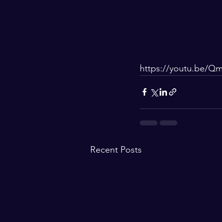
https://youtu.be/Q
Recent Posts