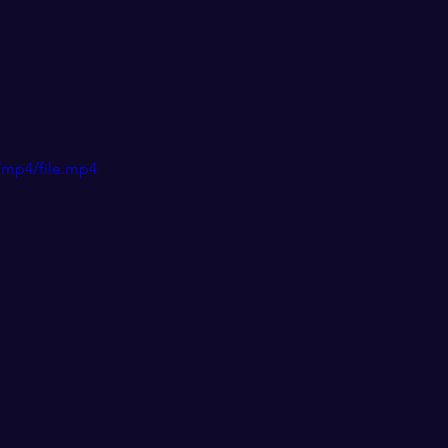
/mp4/file.mp4