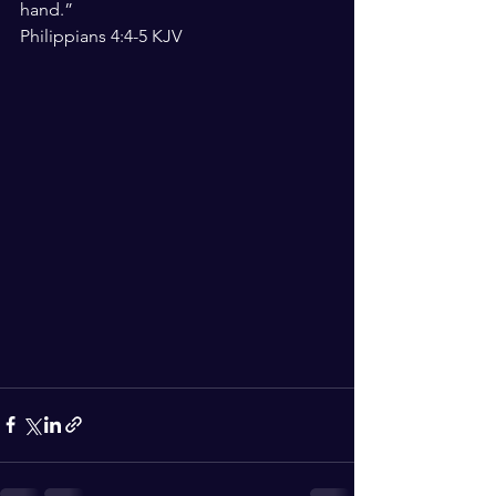
hand.”
‭‭Philippians‬ ‭4:4-5‬ ‭KJV‬‬