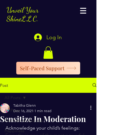
Unveil Your
ShineL.L.C.
Log In
Self-Paced Support
Post
All Posts
Tabitha Glenn
All Posts
Dec 16, 2021
1 min read
Sensitize In Moderation
The Path to Success
Acknowledge your child’s feelings:
Happiness