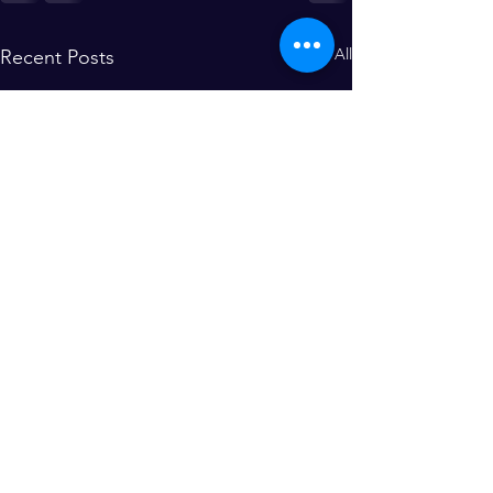
See All
Recent Posts