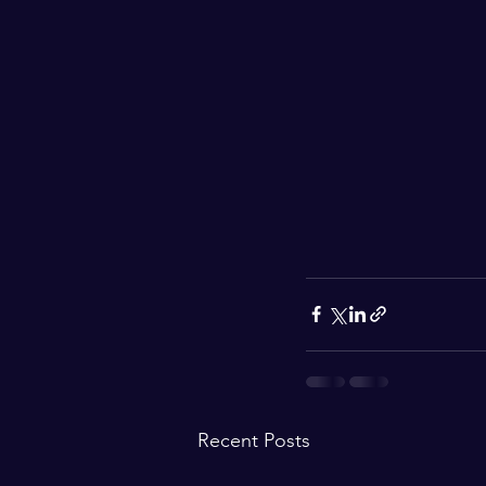
Recent Posts