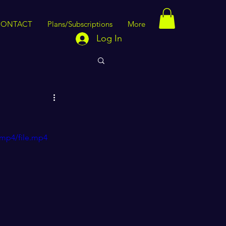
CONTACT
Plans/Subscriptions
More
Log In
/mp4/file.mp4