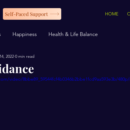
Self-Paced Support
HOME
s
Happiness
Health & Life Balance
14, 2022
0 min read
idance
ic.com/video/8bbe89_59544fcf4b0346b2bbe1fcd9aa593e3b/480p