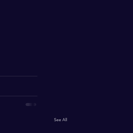
See All