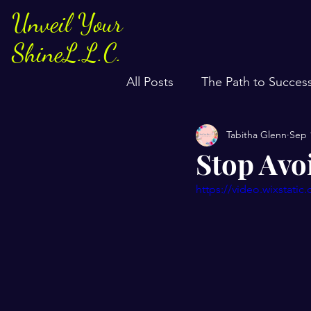
Unveil Your
ShineL.L.C.
All Posts
The Path to Succes
Tabitha Glenn
Sep 
Stop Avo
https://video.wixstat