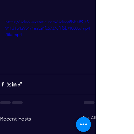
https://video.wixstatic.com/video/8bbe89_f5
941d1b1295471ea524fc5737cf1f5b/1080p/mp4
/file.mp4
See All
Recent Posts