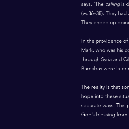
says, ‘The 
calling
 is 
(vv.36–38). They had 
They ended up going
In the providence of
Mark, who was his co
through Syria and Cil
Barnabas were later r
The reality is that s
hope into these situat
separate ways. This 
God’s blessing from