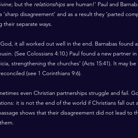
divine; but the 
relationships
 are human!’ Paul and Barnaba
a ‘sharp disagreement’ and as a result they ‘parted compa
 their separate ways.
 God, it all worked out well in the end. Barnabas found a
usin. (See Colossians 4:10.) Paul found a new partner in 
icia, strengthening the churches’ (Acts 15:41). It may be 
econciled (see 1 Corinthians 9:6).
ometimes even Christian partnerships struggle and fail. G
ions: it is not the end of the world if Christians fall out 
passage shows that their disagreement did not lead to t
 them.