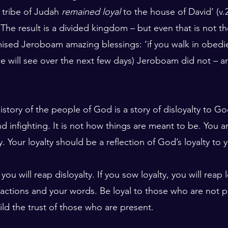
tribe of Judah 
remained loyal
 to the house of David’ (v.2
 The result is a divided kingdom – but even that is not th
sed Jeroboam amazing blessings: ‘if you walk in obedi
s we will see over the next few days) Jeroboam did not – a
istory of the people of God is a story of disloyalty to God
nd infighting. It is not how things are meant to be. You ar
y. Your loyalty should be a reflection of God’s loyalty to 
 you will reap disloyalty. If you sow loyalty, you will reap 
 actions and your words. Be loyal to those who are not pr
ild the trust of those who are present.