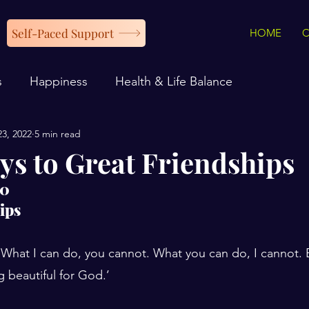
Self-Paced Support
HOME
s
Happiness
Health & Life Balance
23, 2022
5 min read
ys to Great Friendships
20
ips
‘What I can do, you cannot. What you can do, I cannot. 
 beautiful for God.’