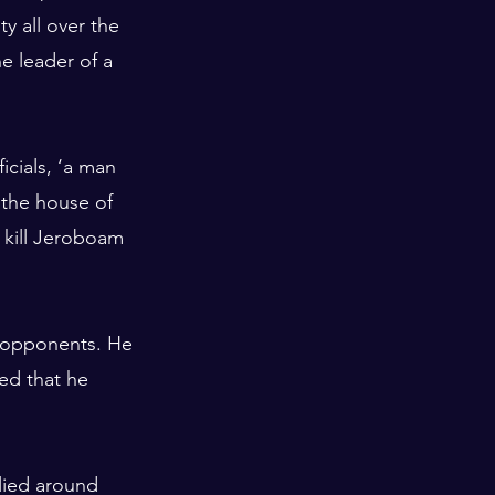
 all over the 
e leader of a 
cials, ‘a man 
 the house of 
 kill Jeroboam 
s opponents. He 
sed that he 
llied around 