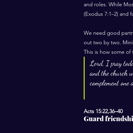
and roles. While Mos
(Exodus 7:1–2) and fo
We need good partne
out two by two. Minis
This is how some of 
Lord, I pray toda
and the church w
complement one a
Acts 15:22,36–40
Guard friendsh