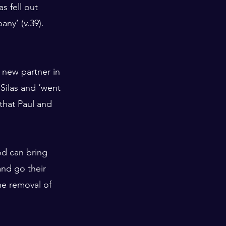
s fell out 
ny’ (v.39). 
 new partner in 
Silas and ‘went 
that Paul and 
od can bring 
and go their 
he removal of 