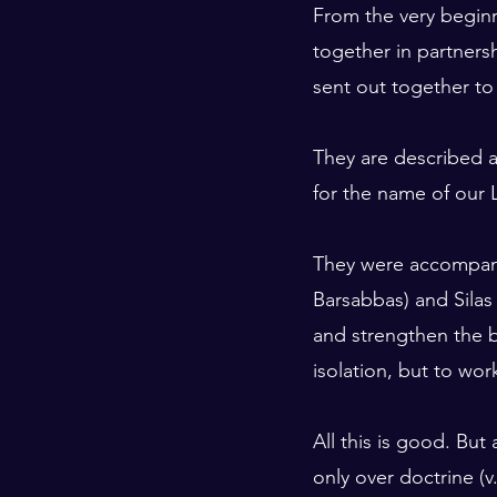
From the very beginn
together in partners
sent out together to
They are described a
for the name of our L
They were accompanie
Barsabbas) and Silas
and strengthen the be
isolation, but to wor
All this is good. But
only over doctrine (v.