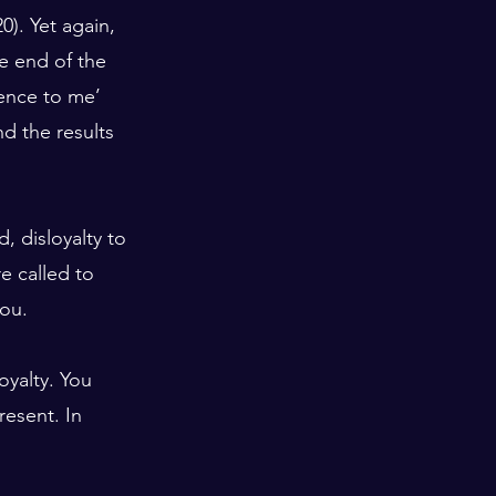
0). Yet again, 
e end of the 
ence to me’ 
nd the results 
, disloyalty to 
e called to 
you.
loyalty. You 
esent. In 