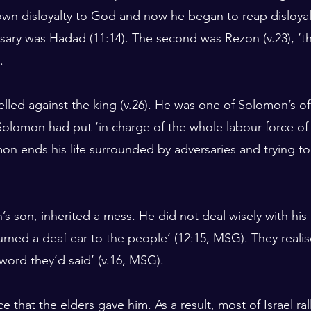
n disloyalty to God and now he began to reap disloyalty
rsary was Hadad (11:14). The second was Rezon (v.23), ‘th
.
led against the king (v.26). He was one of Solomon’s offi
olomon had put ‘in charge of the whole labour force of
mon ends his life surrounded by adversaries and trying to
 son, inherited a mess. He did not deal wisely with hi
‘turned a deaf ear to the people’ (12:15, MSG). They reali
 word they’d said’ (v.16, MSG).
e that the elders gave him. As a result, most of Israel ra