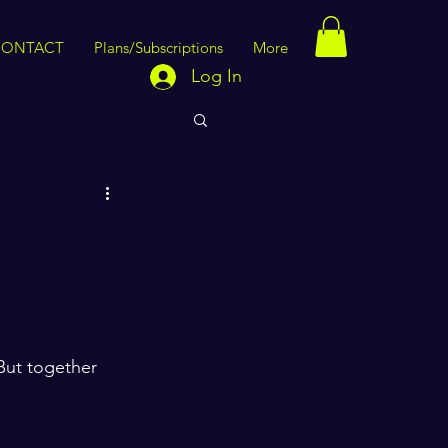
CONTACT
Plans/Subscriptions
More
Log In
But together 