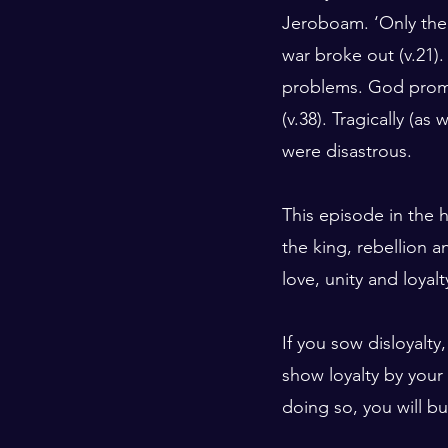
Jeroboam. ‘Only the 
war broke out (v.21).
problems. God promi
(v.38). Tragically (a
were disastrous.
This episode in the h
the king, rebellion a
love, unity and loyalt
If you sow disloyalty,
show loyalty by your
doing so, you will bu