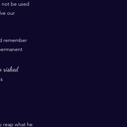
d not be used 
lve our 
and remember 
 permanent 
o risked 
r 
o reap what he 