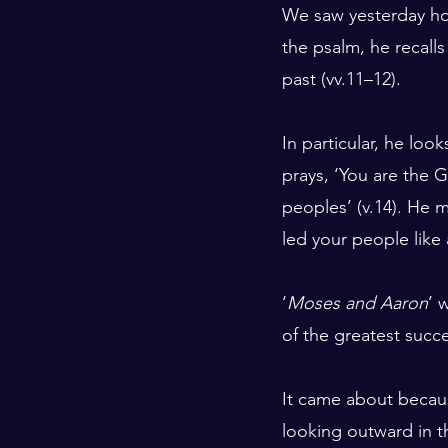
We saw yesterday how 
the psalm, he recall
past (vv.11–12).
In particular, he loo
prays, ‘You are the
peoples’ (v.14). He 
led your people like 
‘
Moses and Aaron
’ 
of the greatest succe
It came about becaus
looking outward in th