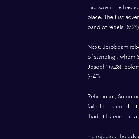
had sown. He had sow
place. The first adve
band of rebels’ (v.24)
Next, Jeroboam rebel
of standing’, whom S
Joseph’ (v.28). Solo
(v.40).
Rehoboam, Solomon’s
failed to listen. He 
‘hadn’t listened to a
He rejected the advic