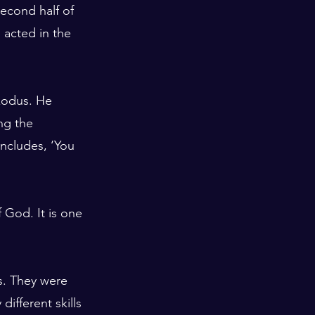
econd half of 
acted in the 
Exodus. He 
ng the 
ncludes, ‘You 
f God. It is one 
s. They were 
ifferent skills 