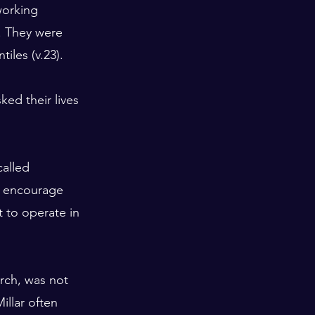
orking 
). They were 
iles (v.23).
ed their lives 
alled 
o encourage 
t to operate in 
urch, was not 
illar often 