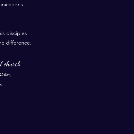
nications 
s disciples 
he difference. 
al church 
aron, 
m.