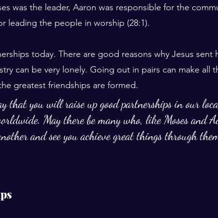
es was the leader, Aaron was responsible for the commu
r leading the people in worship (28:1).
rships today. There are good reasons why Jesus sent hi
try can be very lonely. Going out in pairs can make all t
the greatest friendships are formed.
y that you will raise up good partnerships in our loc
orldwide. May there be many who, like Moses and A
nother and see you achieve great things through the
ips