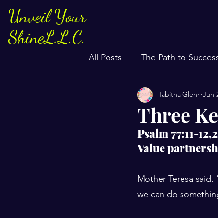
Unveil Your
ShineL.L.C.
All Posts
The Path to Succes
Tabitha Glenn
Jun 
Three Ke
Psalm 77:11-12,
Value partnersh
Mother Teresa said, 
we can do something