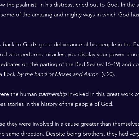
the psalmist, in his distress, cried out to God. In the s
s some of the amazing and mighty ways in which God has 
ks back to God’s great deliverance of his people in the 
 God who performs miracles; you display your power amo
meditates on the parting of the Red Sea (vv.16–19) and co
a flock 
by the hand of Moses and Aaron
’ (v.20).
were the human 
partnership
 involved in this great work o
ss stories in the history of the people of God.
e they were involved in a cause greater than themselve
e same direction. Despite being brothers, they had very d