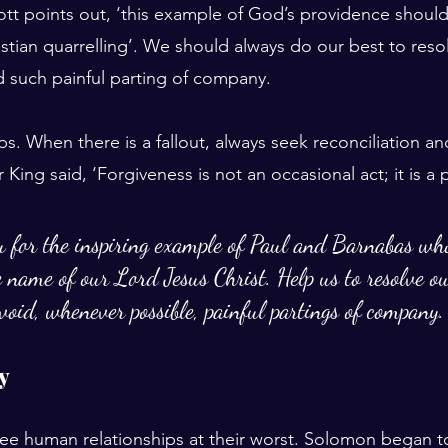
tt points out, ‘this example of God’s providence shoul
stian quarrelling’. We should always do our best to reso
d such painful parting of company.
ps. When there is a fallout, always seek reconciliation 
r King said, ‘Forgiveness is not an occasional act; it is a
u for the inspiring example of Paul and Barnabas wh
he name of our Lord Jesus Christ. Help us to resolve ou
void, whenever possible, painful partings of company.
ty
see human relationships at their worst. Solomon began t