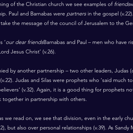
ing of the Christian church we see examples of 
friends
w
hip. Paul and Barnabas were 
partners
 in the gospel (v.22
 take the message of the council of Jerusalem to the Gent
s ‘
our dear friends
Barnabas and Paul – men who have risk
ord Jesus Christ’ (v.26).
d by another partnership – two other leaders, Judas (c
 (v.22). Judas and Silas were prophets who ‘said much t
lievers’ (v.32). Again, it is a good thing for prophets no
k together in partnership with others.
 as we read on, we see that division, even in the early ch
2), but also over personal relationships (v.39). As Sandy M