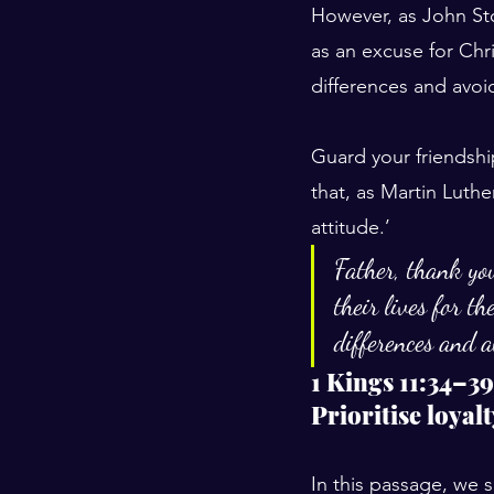
However, as John Sto
as an excuse for Chri
differences and avoi
Guard your friendshi
that, as Martin Luthe
attitude.’
Father, thank yo
their lives for t
differences and a
1 Kings 11:34–39
Prioritise loyal
In this passage, we 