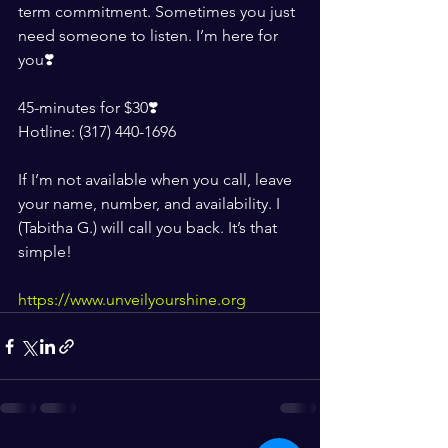
term commitment. Sometimes you just 
need someone to listen. I’m here for 
you❣️
45-minutes for $30❣️
Hotline: (317) 440-1696
If I’m not available when you call, leave 
your name, number, and availability. I 
(Tabitha G.) will call you back. It’s that 
simple!
https://www.unveilyourshine.org