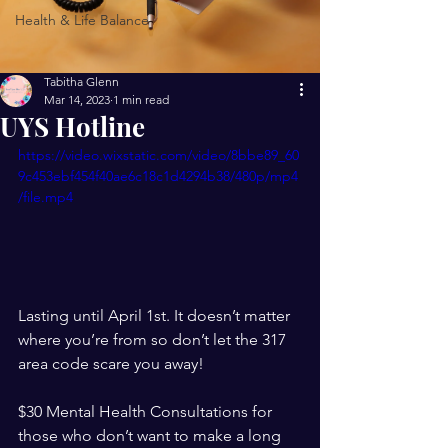
Health & Life Balance
Tabitha Glenn
Mar 14, 2023
1 min read
UYS Hotline
https://video.wixstatic.com/video/8bbe89_60
9c453ebf454f40ae6c18c1d4294b38/480p/mp4
/file.mp4
Lasting until April 1st. It doesn’t matter 
where you’re from so don’t let the 317 
area code scare you away!
$30 Mental Health Consultations for 
those who don’t want to make a long 