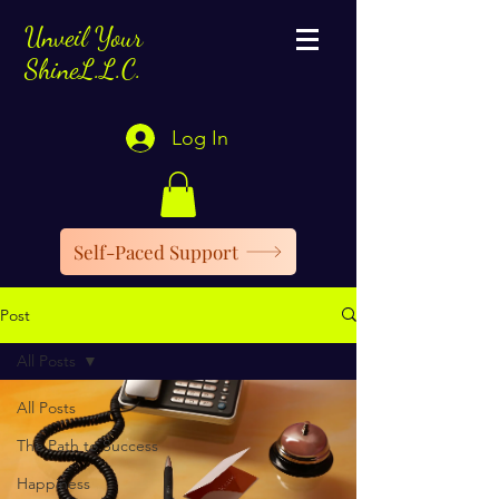
Unveil Your
ShineL.L.C.
Log In
Self-Paced Support
Post
All Posts
All Posts
The Path to Success
Happiness