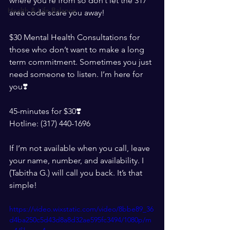
where you’re from so don’t let the 317 
Health & Life Balance
area code scare you away!
$30 Mental Health Consultations for 
those who don’t want to make a long 
term commitment. Sometimes you just 
need someone to listen. I’m here for 
you❣️
45-minutes for $30❣️
Hotline: (317) 440-1696
If I’m not available when you call, leave 
your name, number, and availability. I 
(Tabitha G.) will call you back. It’s that 
simple!
https://video.wixstatic.com/video/8bbe89_36
d4ba250c5d43d8a8d32ae595fc3494/1080p/m