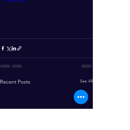
p4/file.mp4
See All
Recent Posts