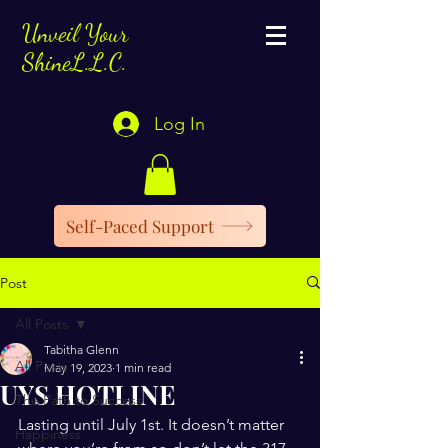
Unveil Your
ShineL.L.C.
Log In
Self-Paced Support
Post
All Posts
Tabitha Glenn
All Posts
May 19, 2023
1 min read
UYS HOTLINE
The Path to Success
Lasting until July 1st. It doesn’t matter 
Happiness