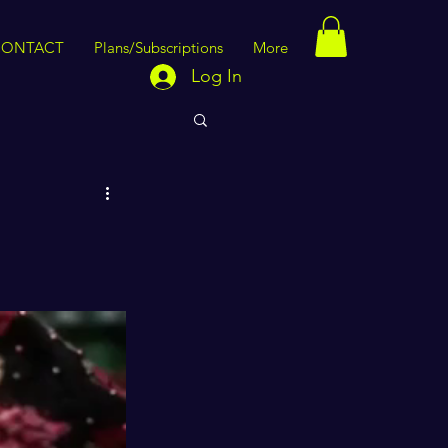
CONTACT
Plans/Subscriptions
More
Log In