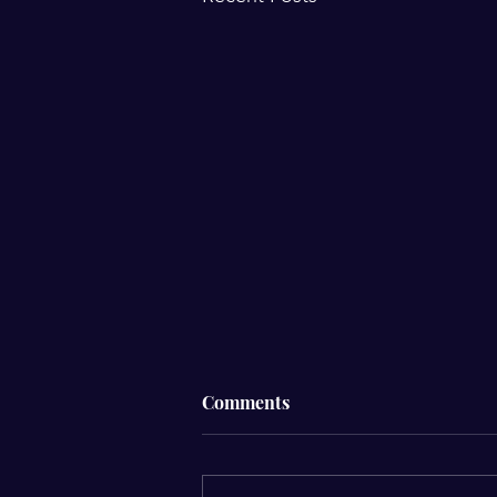
☁️ Why Do I Feel Different
Comments
When It’s Cloudy?☁️
Have you ever noticed that your