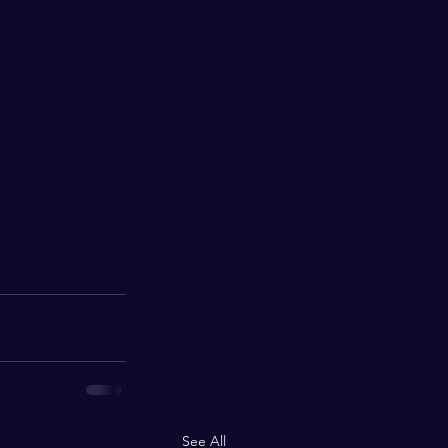
See All