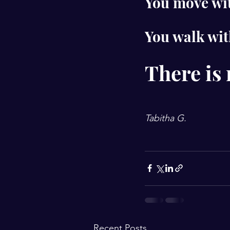
You move wit
You walk wit
There is 
Tabitha G.
Recent Posts