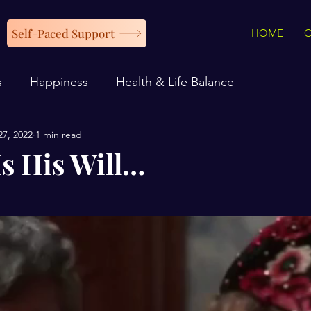
Self-Paced Support
HOME
s
Happiness
Health & Life Balance
27, 2022
1 min read
Is His Will…