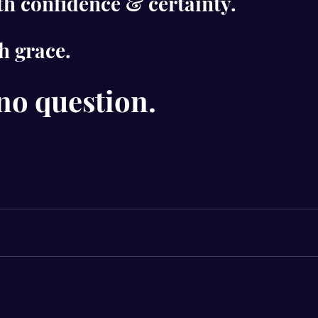
h confidence & certainty.
h grace.
no question.