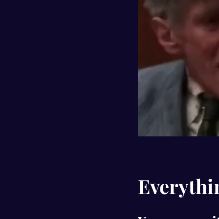
Everythin