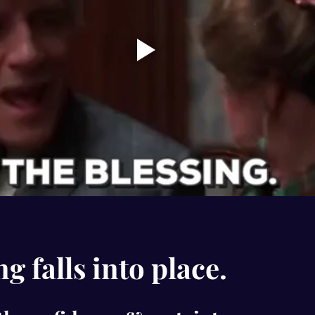
g falls into place.