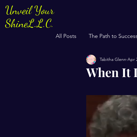
Unveil Your
ShineL.L.C.
All Posts
The Path to Succes
Tabitha Glenn
Apr 
When It 