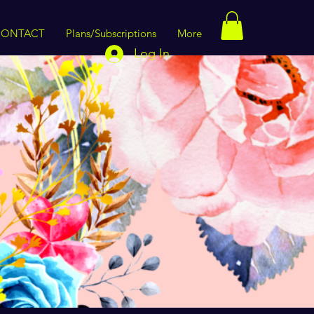
CONTACT
Plans/Subscriptions
More
Log In