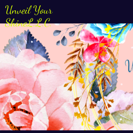
Unveil Your
ShineL.L.C.