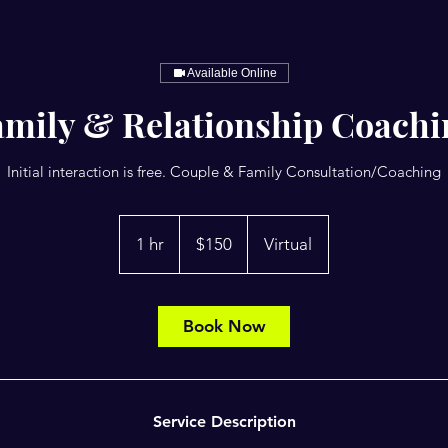
Available Online
amily & Relationship Coachi
Initial interaction is free. Couple & Family Consultation/Coaching
150
US
1 hr
1
$150
Virtual
dollars
h
Book Now
Service Description