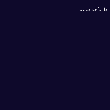
Guidance for fam