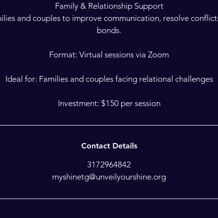
Family & Relationship Support
ilies and couples to improve communication, resolve conflict
bonds.
Format: Virtual sessions via Zoom
Ideal for: Families and couples facing relational challenges
Investment: $150 per session
Contact Details
3172964842
myshinetg@unveilyourshine.org