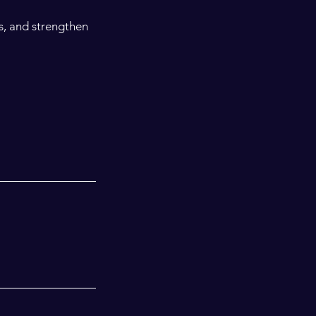
s, and strengthen