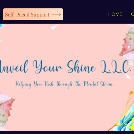
Self-Paced Support
HOME